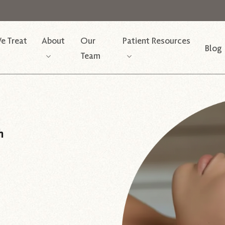
e Treat
About
Our
Patient Resources
Blog
Team
h