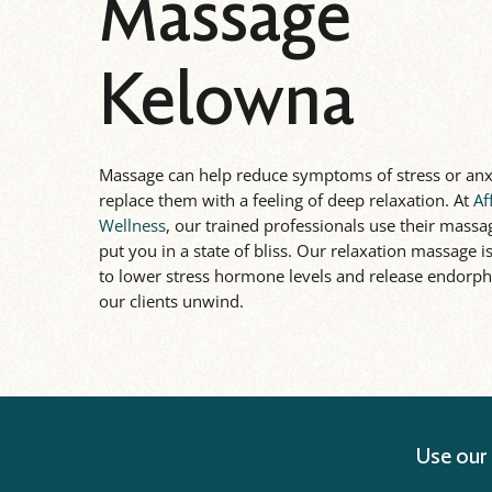
Massage
Kelowna
Massage can help reduce symptoms of stress or anx
replace them with a feeling of deep relaxation. At
Af
Wellness
, our trained professionals use their massag
put you in a state of bliss. Our relaxation massage 
to lower stress hormone levels and release endorph
our clients unwind.
Use our