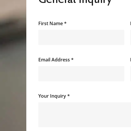
First Name
*
Email Address
*
Your Inquiry
*