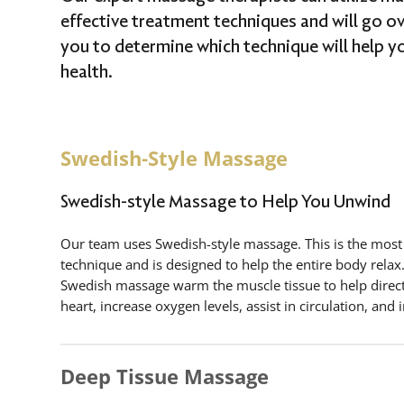
effective treatment techniques and will go o
you to determine which technique will help y
health.
Swedish-Style Massage
Swedish-style Massage to Help You Unwind
Our team uses Swedish-style massage. This is the mos
technique and is designed to help the entire body rel
Swedish massage warm the muscle tissue to help direct
heart, increase oxygen levels, assist in circulation, and 
Deep Tissue Massage