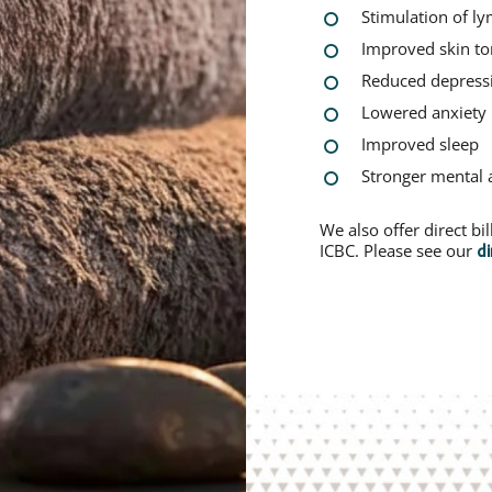
Stimulation of l
Improved skin t
Reduced depress
Lowered anxiety
Improved sleep
Stronger mental 
We also offer direct b
ICBC. Please see our
di