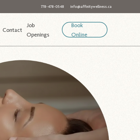
778-478-0548
info@affinitywellness.ca
Job
Book
Contact
Openings
Online