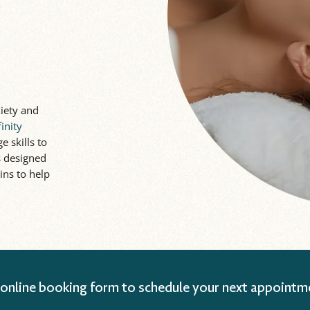
iety and
finity
e skills to
is designed
ins to help
 online booking form to schedule your next appointm