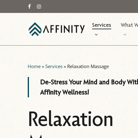
Skip
to
facebook
instagram
main
Services
What W
content
Home
»
Services
»
Relaxation Massage
De-Stress Your Mind and Body Wit
Affinity Wellness!
Relaxation