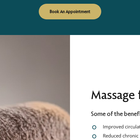
Book An Appointment
Massage f
Some of the benefi
Improved circula
Reduced chronic 