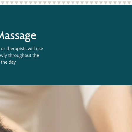
 Massage
or therapists will use
lowly throughout the
n the day