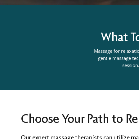
What To
Massage for relaxatio
gentle massage tech
session.
Choose Your Path to Re
Our expert massage therapists can utilize ma