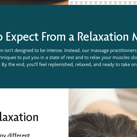
 Expect From a Relaxation
n isn’t designed to be intense. Instead, our massage practitioners 
niques to put you in a state of rest and to relax your muscles s
 By the end, you’ll feel replenished, relaxed, and ready to take o
laxation
ny different