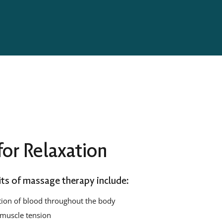
or Relaxation
ts of massage therapy include:
tion of blood throughout the body
muscle tension