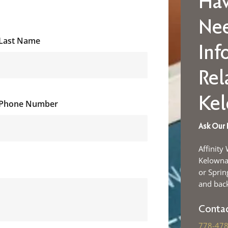
Hav
Ne
Last Name
Inf
Rel
Ke
Phone Number
Ask Our 
Affinity
Kelowna 
or Sprin
and back
Contac
778-478