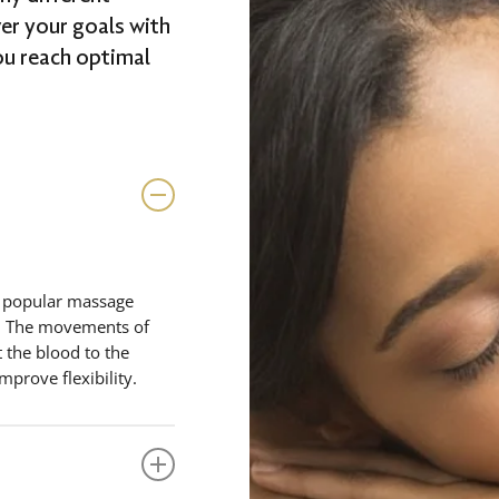
ver your goals with
ou reach optimal
t popular massage
ax. The movements of
 the blood to the
improve flexibility.