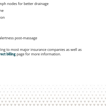
ymph nodes for better drainage
one
ion
alertness post-massage
illing to most major insurance companies as well as
page for more information.
rect billing