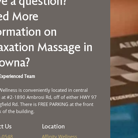
e a question?
ed More
ormation on
axation Massage in
lowna?
Experienced Team
 Wellness is conveniently located in central
at #2-1890 Ambrosi Rd, off of either HWY 97
gfield Rd. There is FREE PARKING at the front
 of the building.
t Us
Location
-0548
Affinity Wellness