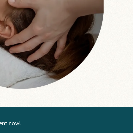
ent now!