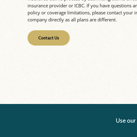
insurance provider or ICBC. If you have questions 
policy or coverage limitations, please contact your 
company directly as all plans are different.
Contact Us
Use our