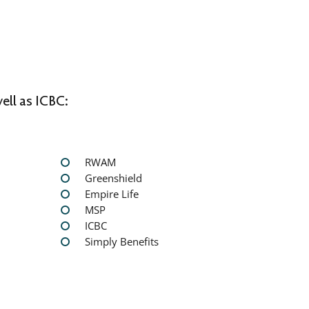
ell as ICBC:
RWAM
Greenshield
Empire Life
MSP
ICBC
Simply Benefits