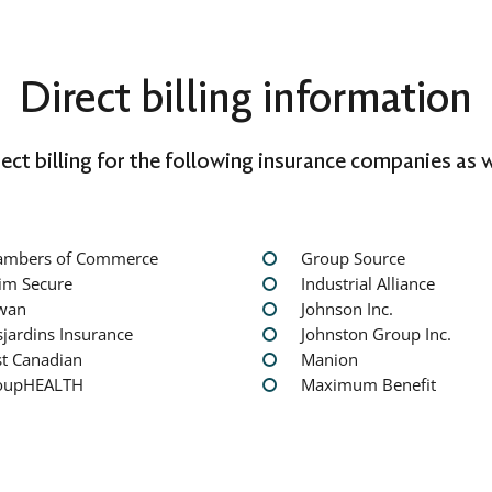
Direct billing information
rect billing for the following insurance companies as w
ambers of Commerce
Group Source
im Secure
Industrial Alliance
wan
Johnson Inc.
jardins Insurance
Johnston Group Inc.
st Canadian
Manion
oupHEALTH
Maximum Benefit