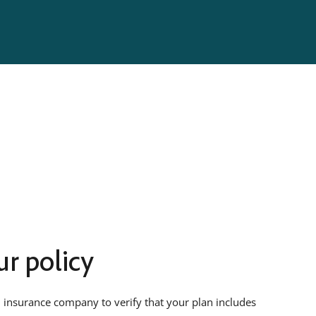
r policy
 insurance company to verify that your plan includes