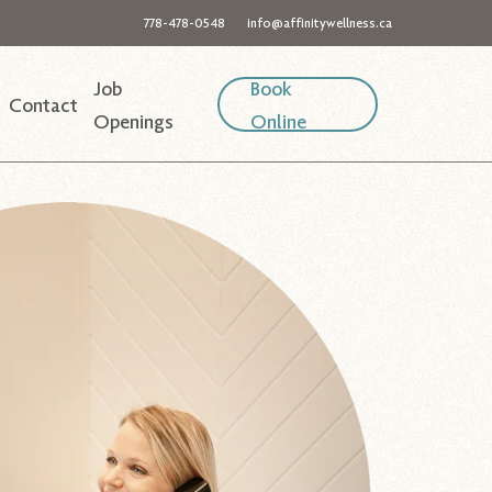
778-478-0548
info@affinitywellness.ca
Job
Book
Contact
Openings
Online