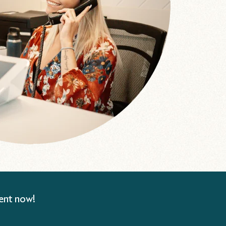
ent now!