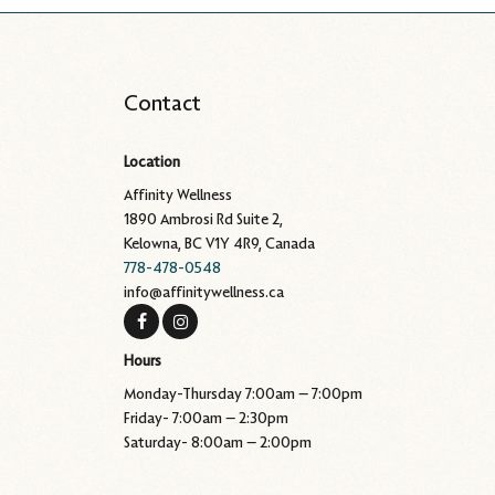
Contact
Location
Affinity Wellness
1890 Ambrosi Rd Suite 2,
Kelowna, BC V1Y 4R9, Canada
778-478-0548
info@affinitywellness.ca
Hours
Monday-Thursday 7:00am – 7:00pm
Friday- 7:00am – 2:30pm
Saturday- 8:00am – 2:00pm