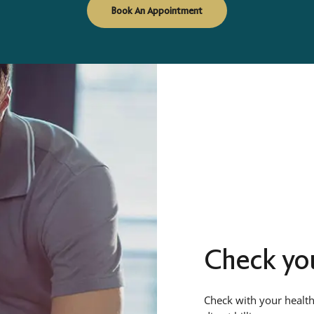
Book An Appointment
Check you
Check with your health