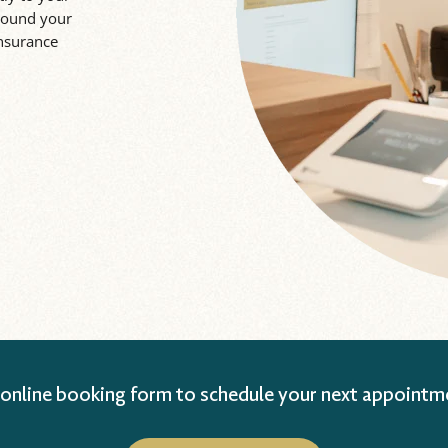
around your
insurance
 online booking form to schedule your next appointm