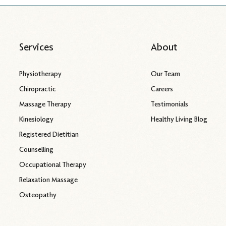
Services
About
Physiotherapy
Our Team
Chiropractic
Careers
Massage Therapy
Testimonials
Kinesiology
Healthy Living Blog
Registered Dietitian
Counselling
Occupational Therapy
Relaxation Massage
Osteopathy