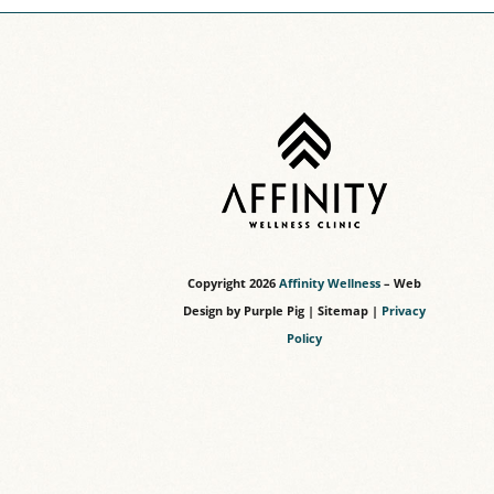
Copyright
2026
Affinity Wellness
– Web
Design by
Purple Pig
|
Sitemap
|
Privacy
Policy