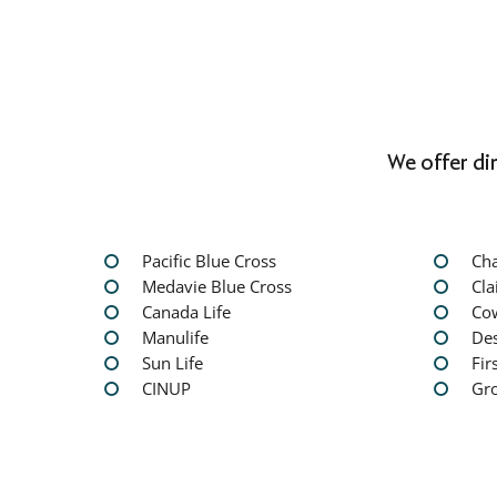
We offer di
Pacific Blue Cross
Ch
Medavie Blue Cross
Cla
Canada Life
Co
Manulife
Des
Sun Life
Fir
CINUP
Gr