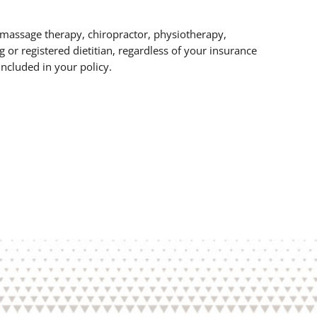
r massage therapy, chiropractor, physiotherapy,
g or registered dietitian, regardless of your insurance
ncluded in your policy.