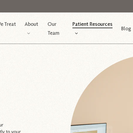
e Treat
About
Our
Patient Resources
Blog
Team
ur
tly to your