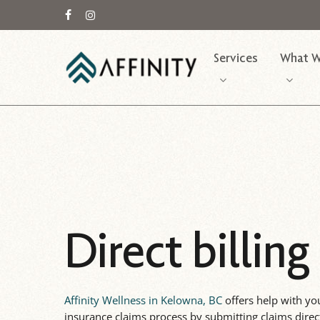
Skip
to
facebook
instagram
main
Services
What W
content
Direct billing
Affinity Wellness in Kelowna, BC
offers help with yo
insurance claims process by submitting claims direc