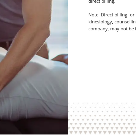
direct billing.
Note: Direct billing fo
kinesiology, counsellin
company, may not be i