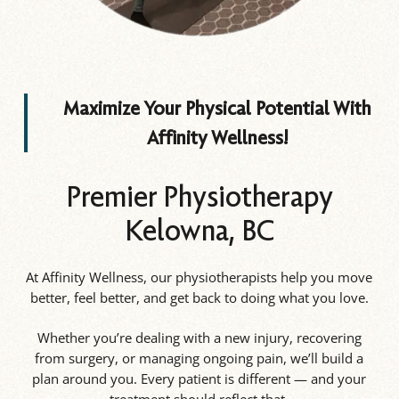
Maximize Your Physical Potential With
Affinity Wellness!
Premier Physiotherapy
Kelowna, BC
At Affinity Wellness, our physiotherapists help you move
better, feel better, and get back to doing what you love.
Whether you’re dealing with a new injury, recovering
from surgery, or managing ongoing pain, we’ll build a
plan around you. Every patient is different — and your