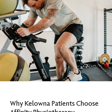
Why Kelowna Patients Choose
Affinity Physiotherapy