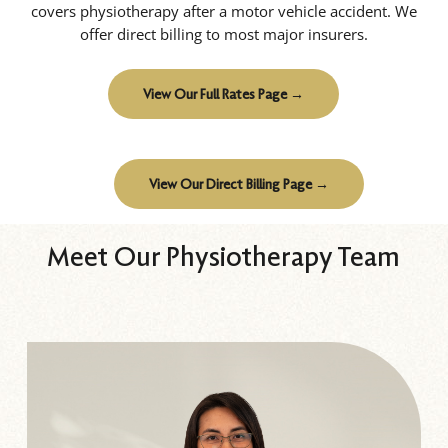
covers physiotherapy after a motor vehicle accident. We
offer direct billing to most major insurers.
View Our Full Rates Page →
View Our Direct Billing Page →
Meet Our Physiotherapy Team