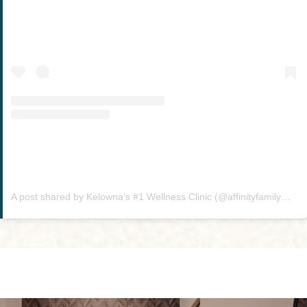
A post shared by Kelowna’s #1 Wellness Clinic (@affinityfamilywellness)