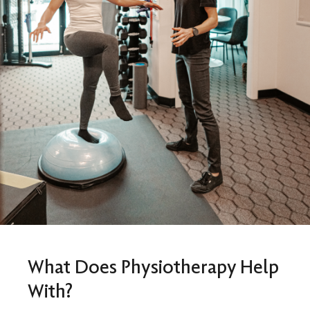
What Does Physiotherapy Help
With?