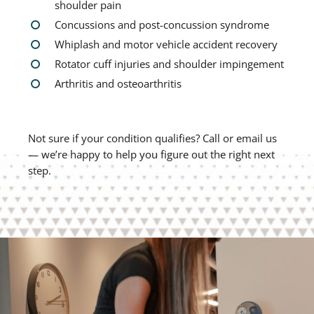
shoulder pain
Concussions and post-concussion syndrome
Whiplash and motor vehicle accident recovery
Rotator cuff injuries and shoulder impingement
Arthritis and osteoarthritis
Not sure if your condition qualifies? Call or email us
— we’re happy to help you figure out the right next
step.