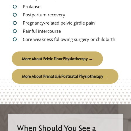
Prolapse
Postpartum recovery
Pregnancy-related pelvic girdle pain
Painful intercourse
Core weakness following surgery or childbirth
More About Pelvic Floor Physiotherapy →
More About Prenatal & Postnatal Physiotherapy →
When Should You See a