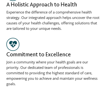
A Holistic Approach to Health
Experience the difference of a comprehensive health
strategy. Our integrated approach helps uncover the root
causes of your health challenges, offering solutions that
are tailored to your unique needs.
Commitment to Excellence
Join a community where your health goals are our
priority. Our dedicated team of professionals is
committed to providing the highest standard of care,
empowering you to achieve and maintain your wellness
goals.