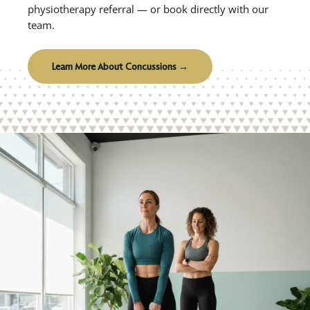
physiotherapy referral — or book directly with our
team.
Learn More About Concussions →