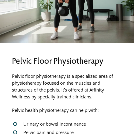
Pelvic Floor Physiotherapy
Pelvic floor physiotherapy is a specialized area of
physiotherapy focused on the muscles and
structures of the pelvis. It’s offered at Affinity
Wellness by specially trained clinicians.
Pelvic health physiotherapy can help with:
Urinary or bowel incontinence
Pelvic pain and pressure