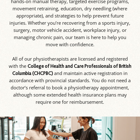
hands-on manual therapy, targeted exercise programs,
movement retraining, education, dry needling (where
appropriate), and strategies to help prevent future
injuries. Whether you’re recovering from a sports injury,
surgery, motor vehicle accident, workplace injury, or
managing chronic pain, our team is here to help you
move with confidence.
All of our physiotherapists are licensed and registered
with the
College of Health and Care Professionals of British
and maintain active registration in
Columbia (CHCPBC)
accordance with provincial standards. You do not need a
doctor’s referral to book a physiotherapy appointment,
although some extended health insurance plans may
require one for reimbursement.