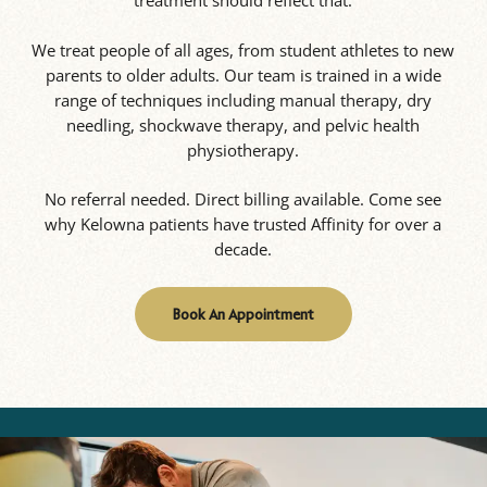
treatment should reflect that.
We treat people of all ages, from student athletes to new
parents to older adults. Our team is trained in a wide
range of techniques including manual therapy, dry
needling, shockwave therapy, and pelvic health
physiotherapy.
No referral needed. Direct billing available. Come see
why Kelowna patients have trusted Affinity for over a
decade.
Book An Appointment