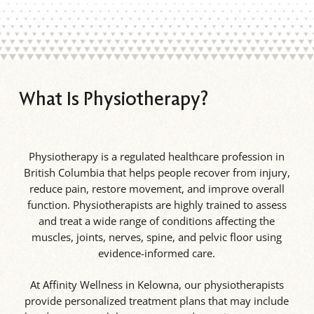
What Is Physiotherapy?
Physiotherapy is a regulated healthcare profession in
British Columbia that helps people recover from injury,
reduce pain, restore movement, and improve overall
function. Physiotherapists are highly trained to assess
and treat a wide range of conditions affecting the
muscles, joints, nerves, spine, and pelvic floor using
evidence-informed care.
At Affinity Wellness in Kelowna, our physiotherapists
provide personalized treatment plans that may include