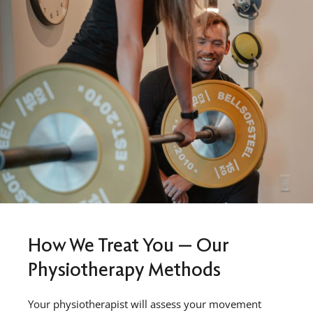
How We Treat You — Our
Physiotherapy Methods
Your physiotherapist will assess your movement