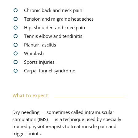
Chronic back and neck pain
Tension and migraine headaches
Hip, shoulder, and knee pain
Tennis elbow and tendinitis
Plantar fasciitis
Whiplash
Sports injuries
Carpal tunnel syndrome
What to expect:
Dry needling — sometimes called intramuscular
stimulation (IMS) — is a technique used by specially
trained physiotherapists to treat muscle pain and
trigger points.