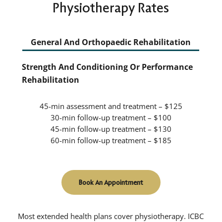
Physiotherapy Rates
General And Orthopaedic Rehabilitation
Strength And Conditioning Or Performance
Rehabilitation
45-min assessment and treatment – $125
30-min follow-up treatment – $100
45-min follow-up treatment – $130
60-min follow-up treatment – $185
Book An Appointment
Most extended health plans cover physiotherapy. ICBC