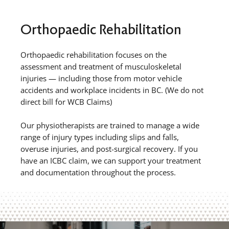
Orthopaedic Rehabilitation
Orthopaedic rehabilitation focuses on the
assessment and treatment of musculoskeletal
injuries — including those from motor vehicle
accidents and workplace incidents in BC. (We do not
direct bill for WCB Claims)
Our physiotherapists are trained to manage a wide
range of injury types including slips and falls,
overuse injuries, and post-surgical recovery. If you
have an ICBC claim, we can support your treatment
and documentation throughout the process.