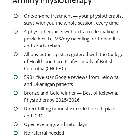
One-on-one treatment — your physiotherapist
stays with you the whole session, every time
4 physiotherapists with extra credentialing in
pelvic health, IMS/dry needling, orthopaedics,
and sports rehab
All physiotherapists registered with the College
of Health and Care Professionals of British
Columbia (CHCPBC)
590+ five-star Google reviews from Kelowna
and Okanagan patients
Bronze and Gold winner — Best of Kelowna,
Physiotherapy 2025/2026
Direct billing to most extended health plans
and ICBC
Open evenings and Saturdays
No referral needed