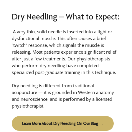
Dry Needling – What to Expect:
A very thin, solid needle is inserted into a tight or
dysfunctional muscle. This often causes a brief
“twitch” response, which signals the muscle is
releasing. Most patients experience significant relief
after just a few treatments. Our physiotherapists
who perform dry needling have completed
specialized post-graduate training in this technique.
Dry needling is different from traditional
acupuncture — it is grounded in Western anatomy
and neuroscience, and is performed by a licensed
physiotherapist.
Learn More About Dry Needling On Our Blog →