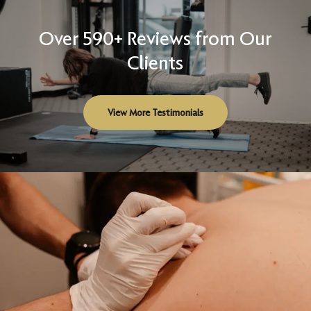
Over 590+ Reviews from Our
Clients
View More Testimonials