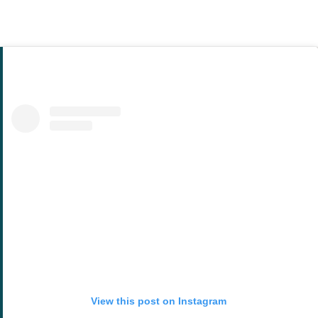
View this post on Instagram