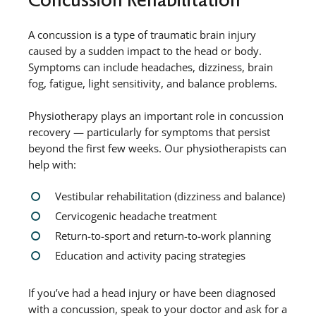
A concussion is a type of traumatic brain injury
caused by a sudden impact to the head or body.
Symptoms can include headaches, dizziness, brain
fog, fatigue, light sensitivity, and balance problems.
Physiotherapy plays an important role in concussion
recovery — particularly for symptoms that persist
beyond the first few weeks. Our physiotherapists can
help with:
Vestibular rehabilitation (dizziness and balance)
Cervicogenic headache treatment
Return-to-sport and return-to-work planning
Education and activity pacing strategies
If you’ve had a head injury or have been diagnosed
with a concussion, speak to your doctor and ask for a