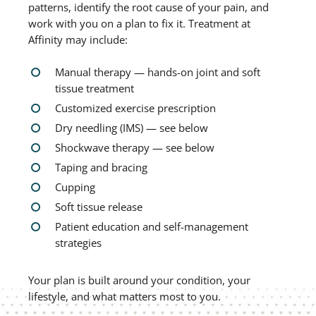
patterns, identify the root cause of your pain, and
work with you on a plan to fix it. Treatment at
Affinity may include:
Manual therapy — hands-on joint and soft
tissue treatment
Customized exercise prescription
Dry needling (IMS) — see below
Shockwave therapy — see below
Taping and bracing
Cupping
Soft tissue release
Patient education and self-management
strategies
Your plan is built around your condition, your
lifestyle, and what matters most to you.