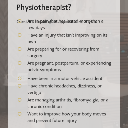
Physiotherapist?
Are in pain that has lasted more than a
Consider booking an appointment if you:
few days
Have an injury that isn’t improving on its
own
Are preparing for or recovering from
surgery
Are pregnant, postpartum, or experiencing
pelvic symptoms
Have been in a motor vehicle accident
Have chronic headaches, dizziness, or
vertigo
Are managing arthritis, fibromyalgia, or a
chronic condition
Want to improve how your body moves
and prevent future injury