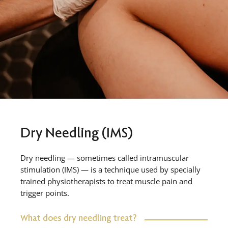
Dry Needling (IMS)
Dry needling — sometimes called intramuscular
stimulation (IMS) — is a technique used by specially
trained physiotherapists to treat muscle pain and
trigger points.
What does dry needling treat?