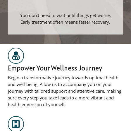
You don’t need to wait until things get worse.
Early treatment often means faster recovery.
Empower Your Wellness Journey
Begin a transformative journey towards optimal health
and well-being. Allow us to accompany you on your
journey with tailored support and attentive care, making
sure every step you take leads to a more vibrant and
healthier version of yourself.