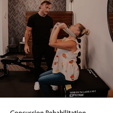
Concussion Rehabilitation