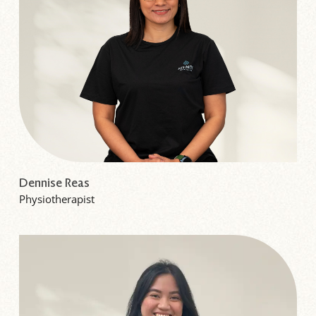
Dennise Reas
Physiotherapist