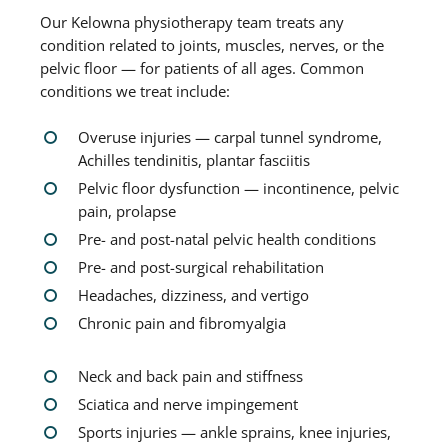
Our Kelowna physiotherapy team treats any
condition related to joints, muscles, nerves, or the
pelvic floor — for patients of all ages. Common
conditions we treat include:
Overuse injuries — carpal tunnel syndrome,
Achilles tendinitis, plantar fasciitis
Pelvic floor dysfunction — incontinence, pelvic
pain, prolapse
Pre- and post-natal pelvic health conditions
Pre- and post-surgical rehabilitation
Headaches, dizziness, and vertigo
Chronic pain and fibromyalgia
Neck and back pain and stiffness
Sciatica and nerve impingement
Sports injuries — ankle sprains, knee injuries,