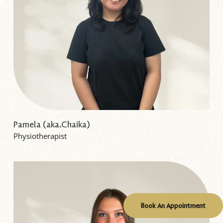
Pamela (aka.Chaika)
Physiotherapist
Book An Appointment