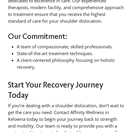
dedicated to excellence in care. Our experienced
therapists, modern facility, and comprehensive approach
to treatment ensure that you receive the highest
standard of care for your shoulder dislocation.
Our Commitment:
A team of compassionate, skilled professionals.
State-of-the-art treatment techniques.
A client-centered philosophy focusing on holistic
recovery.
Start Your Recovery Journey
Today
If you’re dealing with a shoulder dislocation, don’t wait to
get the care you need. Contact Affinity Wellness in
Kelowna today to begin your journey back to strength
and mobility. Our team is ready to provide you with a