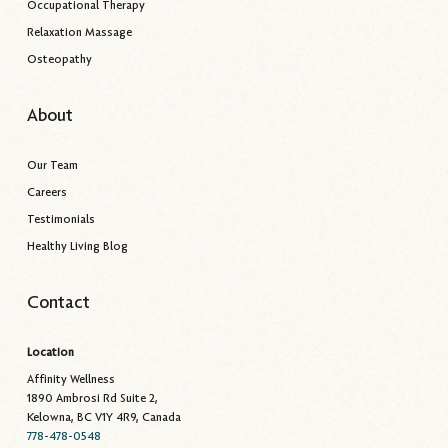
Occupational Therapy
Relaxation Massage
Osteopathy
About
Our Team
Careers
Testimonials
Healthy Living Blog
Contact
Location
Affinity Wellness
1890 Ambrosi Rd Suite 2,
Kelowna, BC V1Y 4R9, Canada
778-478-0548