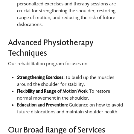
personalized exercises and therapy sessions are
crucial for strengthening the shoulder, restoring
range of motion, and reducing the risk of future
dislocations.
Advanced Physiotherapy
Techniques
Our rehabilitation program focuses on:
To build up the muscles
Strengthening Exercises:
around the shoulder for stability.
To restore
Flexibility and Range of Motion Work:
normal movement in the shoulder.
Guidance on how to avoid
Education and Prevention:
future dislocations and maintain shoulder health.
Our Broad Range of Services