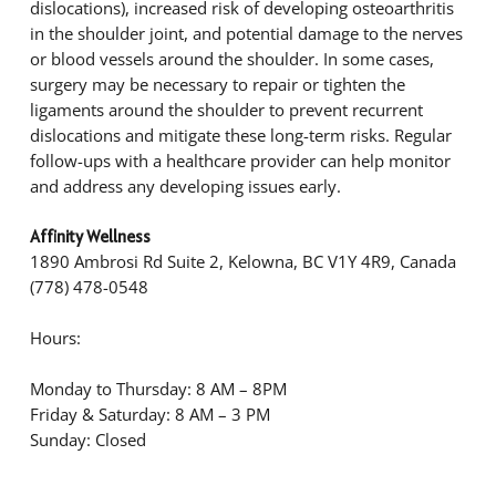
dislocations), increased risk of developing osteoarthritis
in the shoulder joint, and potential damage to the nerves
or blood vessels around the shoulder. In some cases,
surgery may be necessary to repair or tighten the
ligaments around the shoulder to prevent recurrent
dislocations and mitigate these long-term risks. Regular
follow-ups with a healthcare provider can help monitor
and address any developing issues early.
Affinity Wellness
1890 Ambrosi Rd Suite 2, Kelowna, BC V1Y 4R9, Canada
(778) 478-0548
Hours:
Monday to Thursday: 8 AM – 8PM
Friday & Saturday: 8 AM – 3 PM
Sunday: Closed