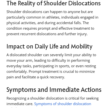
The Reality of Shoulder Dislocations
Shoulder dislocations can happen to anyone but are
particularly common in athletes, individuals engaged in
physical activities, and during accidental falls. The
condition requires prompt and effective treatment to
prevent recurrent dislocations and further injury.
Impact on Daily Life and Mobility
A dislocated shoulder can severely limit your ability to
move your arm, leading to difficulty in performing
everyday tasks, participating in sports, or even resting
comfortably. Prompt treatment is crucial to minimize
pain and facilitate a quick recovery.
Symptoms and Immediate Actions
Recognizing a shoulder dislocation is critical for seeking
immediate care.
Symptoms of shoulder dislocation