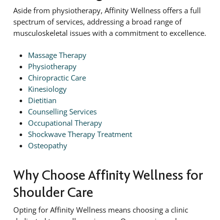
Aside from physiotherapy, Affinity Wellness offers a full
spectrum of services, addressing a broad range of
musculoskeletal issues with a commitment to excellence.
Massage Therapy
Physiotherapy
Chiropractic Care
Kinesiology
Dietitian
Counselling Services
Occupational Therapy
Shockwave Therapy Treatment
Osteopathy
Why Choose Affinity Wellness for
Shoulder Care
Opting for Affinity Wellness means choosing a clinic