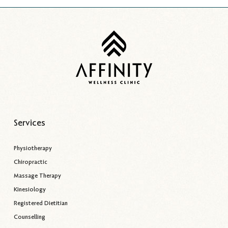
Services
Physiotherapy
Chiropractic
Massage Therapy
Kinesiology
Registered Dietitian
Counselling