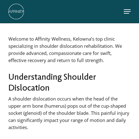
Skip
Menu
to
main
Close
content
Menu
Welcome to Affinity Wellness, Kelowna’s top clinic
specializing in shoulder dislocation rehabilitation. We
provide advanced, compassionate care for swift,
effective recovery and return to full strength.
Understanding Shoulder
Dislocation
A shoulder dislocation occurs when the head of the
upper arm bone (humerus) pops out of the cup-shaped
socket (glenoid) of the shoulder blade. This painful injury
can significantly impact your range of motion and daily
activities.