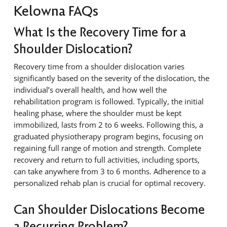
Kelowna FAQs
What Is the Recovery Time for a
Shoulder Dislocation?
Recovery time from a shoulder dislocation varies
significantly based on the severity of the dislocation, the
individual’s overall health, and how well the
rehabilitation program is followed. Typically, the initial
healing phase, where the shoulder must be kept
immobilized, lasts from 2 to 6 weeks. Following this, a
graduated physiotherapy program begins, focusing on
regaining full range of motion and strength. Complete
recovery and return to full activities, including sports,
can take anywhere from 3 to 6 months. Adherence to a
personalized rehab plan is crucial for optimal recovery.
Can Shoulder Dislocations Become
a Recurring Problem?