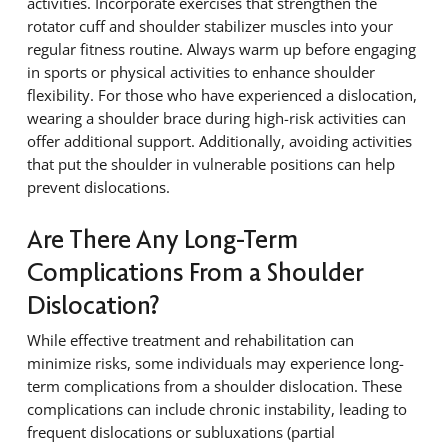
activities. Incorporate exercises that strengthen the
rotator cuff and shoulder stabilizer muscles into your
regular fitness routine. Always warm up before engaging
in sports or physical activities to enhance shoulder
flexibility. For those who have experienced a dislocation,
wearing a shoulder brace during high-risk activities can
offer additional support. Additionally, avoiding activities
that put the shoulder in vulnerable positions can help
prevent dislocations.
Are There Any Long-Term
Complications From a Shoulder
Dislocation?
While effective treatment and rehabilitation can
minimize risks, some individuals may experience long-
term complications from a shoulder dislocation. These
complications can include chronic instability, leading to
frequent dislocations or subluxations (partial