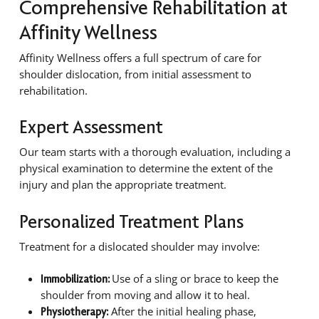
Comprehensive Rehabilitation at
Affinity Wellness
Affinity Wellness offers a full spectrum of care for
shoulder dislocation, from initial assessment to
rehabilitation.
Expert Assessment
Our team starts with a thorough evaluation, including a
physical examination to determine the extent of the
injury and plan the appropriate treatment.
Personalized Treatment Plans
Treatment for a dislocated shoulder may involve:
Use of a sling or brace to keep the
Immobilization:
shoulder from moving and allow it to heal.
After the initial healing phase,
Physiotherapy: