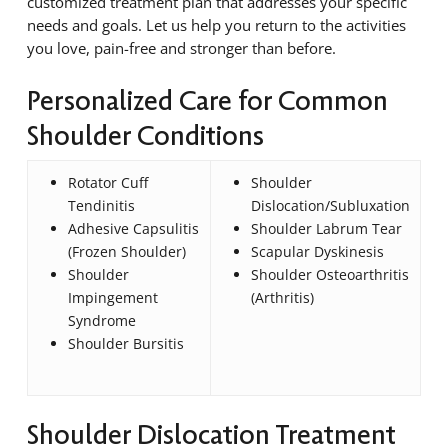
customized treatment plan that addresses your specific
needs and goals. Let us help you return to the activities
you love, pain-free and stronger than before.
Personalized Care for Common
Shoulder Conditions
Rotator Cuff
Shoulder
Tendinitis
Dislocation/Subluxation
Adhesive Capsulitis
Shoulder Labrum Tear
(Frozen Shoulder)
Scapular Dyskinesis
Shoulder
Shoulder Osteoarthritis
Impingement
(Arthritis)
Syndrome
Shoulder Bursitis
Shoulder Dislocation Treatment