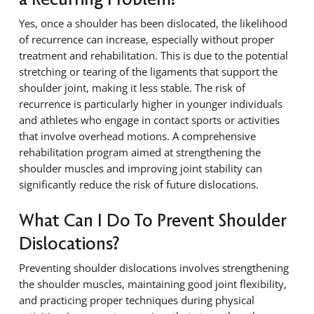
Yes, once a shoulder has been dislocated, the likelihood
of recurrence can increase, especially without proper
treatment and rehabilitation. This is due to the potential
stretching or tearing of the ligaments that support the
shoulder joint, making it less stable. The risk of
recurrence is particularly higher in younger individuals
and athletes who engage in contact sports or activities
that involve overhead motions. A comprehensive
rehabilitation program aimed at strengthening the
shoulder muscles and improving joint stability can
significantly reduce the risk of future dislocations.
What Can I Do To Prevent Shoulder
Dislocations?
Preventing shoulder dislocations involves strengthening
the shoulder muscles, maintaining good joint flexibility,
and practicing proper techniques during physical