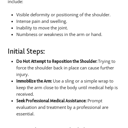
include:
Visible deformity or positioning of the shoulder.
Intense pain and swelling.
Inability to move the joint.
Numbness or weakness in the arm or hand.
Initial Steps:
Trying to
Do Not Attempt to Reposition the Shoulder:
force the shoulder back in place can cause further
injury.
Use a sling or a simple wrap to
Immobilize the Arm:
keep the arm close to the body until medical help is
received.
Prompt
Seek Professional Medical Assistance:
evaluation and treatment by a professional are
essential.