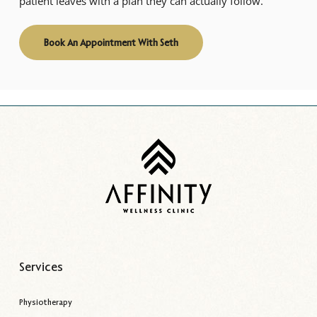
patient leaves with a plan they can actually follow.
Book An Appointment With Seth
Services
Physiotherapy