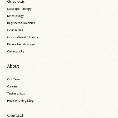
Chiropractic
Massage Therapy
Kinesiology
Registered Dietitian
Counselling
Occupational Therapy
Relaxation Massage
Osteopathy
About
Our Team
Careers
Testimonials
Healthy Living Blog
Contact