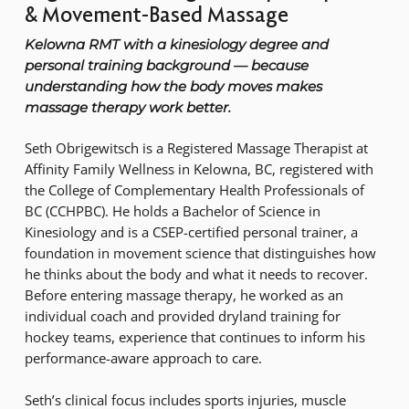
& Movement-Based Massage
Kelowna RMT with a kinesiology degree and
personal training background — because
understanding how the body moves makes
massage therapy work better.
Seth Obrigewitsch is a Registered Massage Therapist at
Affinity Family Wellness in Kelowna, BC, registered with
the College of Complementary Health Professionals of
BC (CCHPBC). He holds a Bachelor of Science in
Kinesiology and is a CSEP-certified personal trainer, a
foundation in movement science that distinguishes how
he thinks about the body and what it needs to recover.
Before entering massage therapy, he worked as an
individual coach and provided dryland training for
hockey teams, experience that continues to inform his
performance-aware approach to care.
Seth’s clinical focus includes sports injuries, muscle