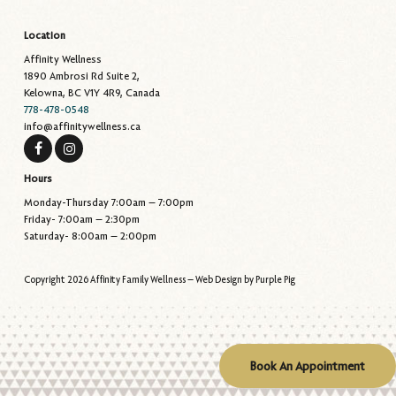
Location
Affinity Wellness
1890 Ambrosi Rd Suite 2,
Kelowna, BC V1Y 4R9, Canada
778-478-0548
info@affinitywellness.ca
Hours
Monday-Thursday 7:00am – 7:00pm
Friday- 7:00am – 2:30pm
Saturday- 8:00am – 2:00pm
Copyright 2026 Affinity Family Wellness – Web Design by
Purple Pig
Book An Appointment