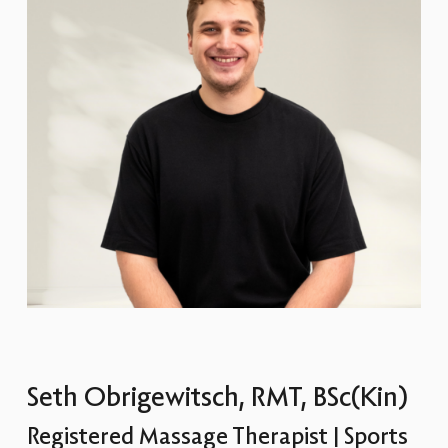
Seth Obrigewitsch, RMT, BSc(Kin)
Registered Massage Therapist | Sports