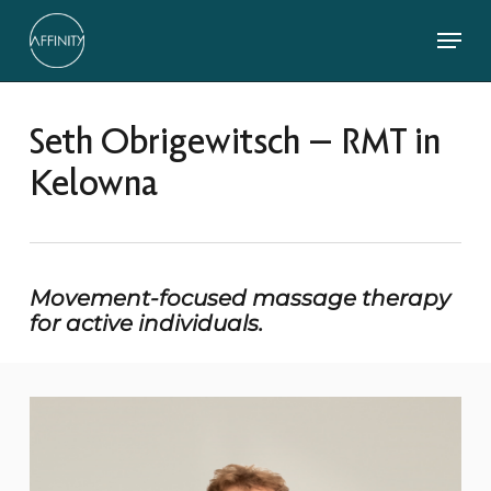
Skip
Menu
to
main
Close
content
Menu
Seth Obrigewitsch – RMT in
Kelowna
Movement-focused massage therapy
for active individuals.