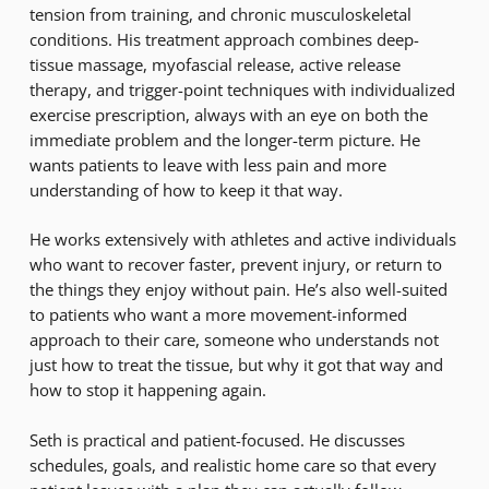
tension from training, and chronic musculoskeletal
conditions. His treatment approach combines deep-
tissue massage, myofascial release, active release
therapy, and trigger-point techniques with individualized
exercise prescription, always with an eye on both the
immediate problem and the longer-term picture. He
wants patients to leave with less pain and more
understanding of how to keep it that way.
He works extensively with athletes and active individuals
who want to recover faster, prevent injury, or return to
the things they enjoy without pain. He’s also well-suited
to patients who want a more movement-informed
approach to their care, someone who understands not
just how to treat the tissue, but why it got that way and
how to stop it happening again.
Seth is practical and patient-focused. He discusses
schedules, goals, and realistic home care so that every