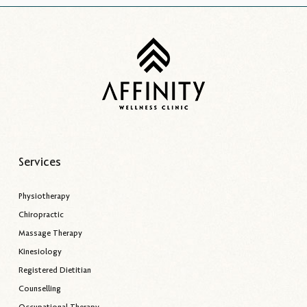
Services
Physiotherapy
Chiropractic
Massage Therapy
Kinesiology
Registered Dietitian
Counselling
Occupational Therapy