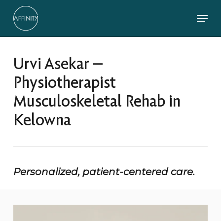
Skip
Menu
to
main
Close
content
Menu
Urvi Asekar –
Physiotherapist
Musculoskeletal Rehab in
Kelowna
Personalized, patient-centered care.