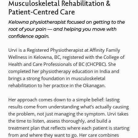
Musculoskeletal Rehabilitation &
Patient-Centred Care
Kelowna physiotherapist focused on getting to the
root of your pain — and helping you move with
confidence again.
Urvi is a Registered Physiotherapist at Affinity Family
Wellness in Kelowna, BC, registered with the College of
Health and Care Professionals of BC (CHCPBC). She
completed her physiotherapy education in India and
brings a strong foundation in musculoskeletal
rehabilitation to her practice in the Okanagan.
Her approach comes down to a simple belief: lasting
results come from understanding what’s actually causing
the problem, not just managing the symptom. Urvi takes
the time to listen, assess thoroughly, and build a
treatment plan that reflects where each patient is starting
from and where they want to go. Her care combines