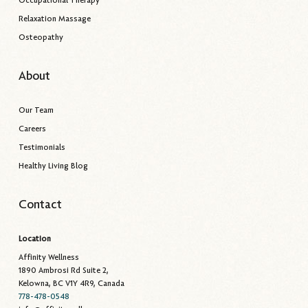
Relaxation Massage
Osteopathy
About
Our Team
Careers
Testimonials
Healthy Living Blog
Contact
Location
Affinity Wellness
1890 Ambrosi Rd Suite 2,
Kelowna, BC V1Y 4R9, Canada
778-478-0548