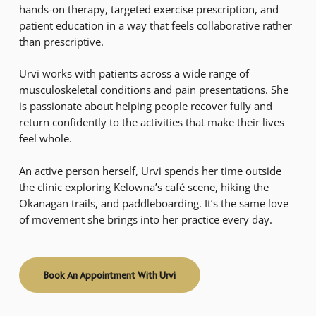
hands-on therapy, targeted exercise prescription, and
patient education in a way that feels collaborative rather
than prescriptive.
Urvi works with patients across a wide range of
musculoskeletal conditions and pain presentations. She
is passionate about helping people recover fully and
return confidently to the activities that make their lives
feel whole.
An active person herself, Urvi spends her time outside
the clinic exploring Kelowna’s café scene, hiking the
Okanagan trails, and paddleboarding. It’s the same love
of movement she brings into her practice every day.
Book An Appointment With Urvi