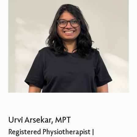
Urvi Arsekar, MPT
Registered Physiotherapist |