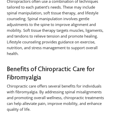
Chiropractors often use a combination of techniques
tailored to each patient’s needs. These may include
spinal manipulation, soft tissue therapy, and lifestyle
counseling. Spinal manipulation involves gentle
adjustments to the spine to improve alignment and
mobility. Soft tissue therapy targets muscles, ligaments,
and tendons to relieve tension and promote healing.
Lifestyle counseling provides guidance on exercise,
nutrition, and stress management to support overall
health.
Benefits of Chiropractic Care for
Fibromyalgia
Chiropractic care offers several benefits for individuals
with fibromyalgia. By addressing spinal misalignments
and promoting overall wellness, chiropractic treatments
can help alleviate pain, improve mobility, and enhance
quality of life.