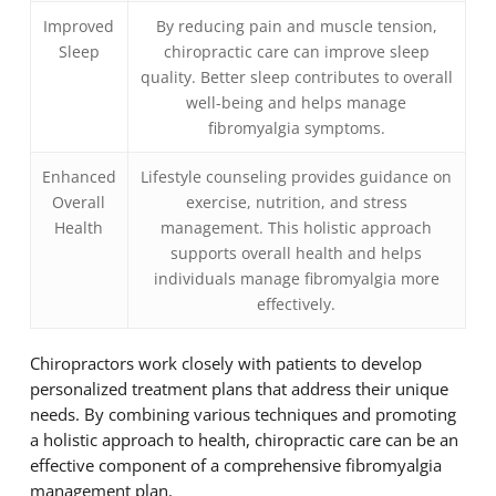
Improved
By reducing pain and muscle tension,
Sleep
chiropractic care can improve sleep
quality. Better sleep contributes to overall
well-being and helps manage
fibromyalgia symptoms.
Enhanced
Lifestyle counseling provides guidance on
Overall
exercise, nutrition, and stress
Health
management. This holistic approach
supports overall health and helps
individuals manage fibromyalgia more
effectively.
Chiropractors work closely with patients to develop
personalized treatment plans that address their unique
needs. By combining various techniques and promoting
a holistic approach to health, chiropractic care can be an
effective component of a comprehensive fibromyalgia
management plan.