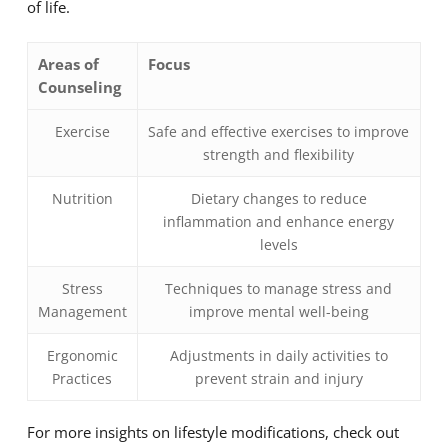
of life.
Areas of
Focus
Counseling
Exercise
Safe and effective exercises to improve
strength and flexibility
Nutrition
Dietary changes to reduce
inflammation and enhance energy
levels
Stress
Techniques to manage stress and
Management
improve mental well-being
Ergonomic
Adjustments in daily activities to
Practices
prevent strain and injury
For more insights on lifestyle modifications, check out