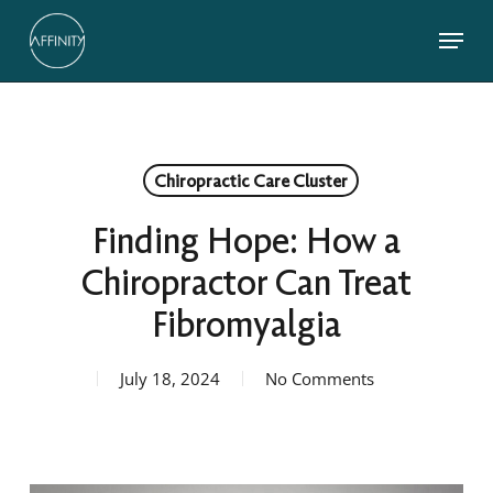
Skip
Menu
to
main
Close
content
Menu
Chiropractic Care Cluster
Finding Hope: How a
Chiropractor Can Treat
Fibromyalgia
July 18, 2024
No Comments