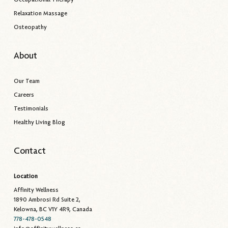
Relaxation Massage
Osteopathy
About
Our Team
Careers
Testimonials
Healthy Living Blog
Contact
Location
Affinity Wellness
1890 Ambrosi Rd Suite 2,
Kelowna, BC V1Y 4R9, Canada
778-478-0548