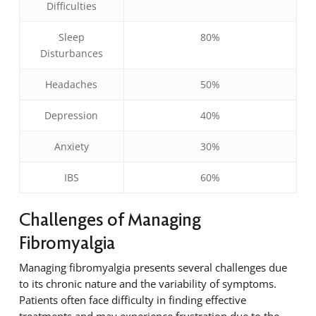
Difficulties
Sleep
80%
Disturbances
Headaches
50%
Depression
40%
Anxiety
30%
IBS
60%
Challenges of Managing
Fibromyalgia
Managing fibromyalgia presents several challenges due
to its chronic nature and the variability of symptoms.
Patients often face difficulty in finding effective
treatments and may experience frustration due to the