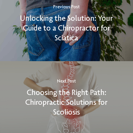
Previous Post
Unlocking the Solution: Your
Guide to a Chiropractor for
Sciatica
Next Post
Choosing the Right Path:
Chiropractic Solutions for
Scoliosis