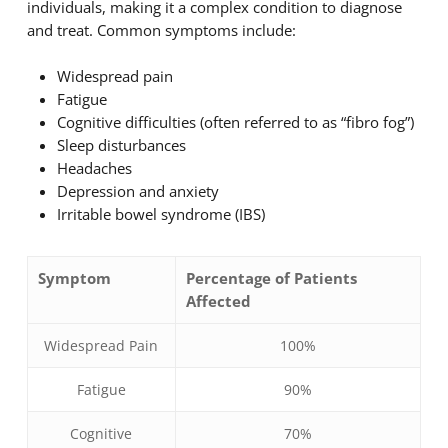
individuals, making it a complex condition to diagnose
and treat. Common symptoms include:
Widespread pain
Fatigue
Cognitive difficulties (often referred to as “fibro fog”)
Sleep disturbances
Headaches
Depression and anxiety
Irritable bowel syndrome (IBS)
Symptom
Percentage of Patients
Affected
Widespread Pain
100%
Fatigue
90%
Cognitive
70%