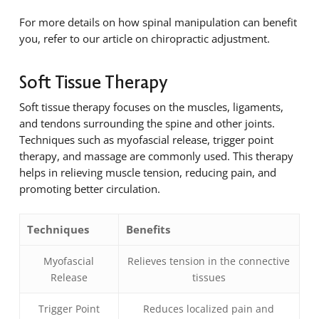
For more details on how spinal manipulation can benefit
you, refer to our article on chiropractic adjustment.
Soft Tissue Therapy
Soft tissue therapy focuses on the muscles, ligaments,
and tendons surrounding the spine and other joints.
Techniques such as myofascial release, trigger point
therapy, and massage are commonly used. This therapy
helps in relieving muscle tension, reducing pain, and
promoting better circulation.
Techniques
Benefits
Myofascial
Relieves tension in the connective
Release
tissues
Trigger Point
Reduces localized pain and