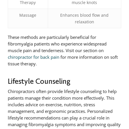
Therapy
muscle knots
Massage
Enhances blood flow and
relaxation
These methods are particularly beneficial for
fibromyalgia patients who experience widespread
muscle pain and tenderness. Visit our section on
chiropractor for back pain
for more information on soft
tissue therapy.
Lifestyle Counseling
Chiropractors often provide lifestyle counseling to help
patients manage their condition more effectively. This
includes advice on exercise, nutrition, stress
management, and ergonomic practices. Personalized
lifestyle recommendations can play a crucial role in
managing fibromyalgia symptoms and improving quality