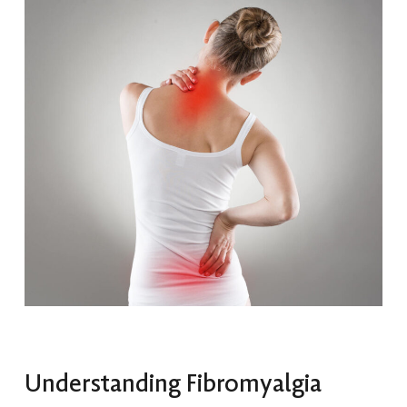
Understanding Fibromyalgia