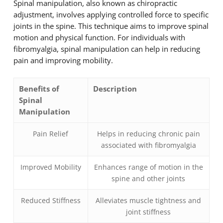
Spinal manipulation, also known as chiropractic
adjustment, involves applying controlled force to specific
joints in the spine. This technique aims to improve spinal
motion and physical function. For individuals with
fibromyalgia, spinal manipulation can help in reducing
pain and improving mobility.
Benefits of
Description
Spinal
Manipulation
Pain Relief
Helps in reducing chronic pain
associated with fibromyalgia
Improved Mobility
Enhances range of motion in the
spine and other joints
Reduced Stiffness
Alleviates muscle tightness and
joint stiffness