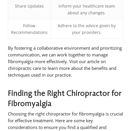
Share Updates
Inform your healthcare team
about any changes.
Follow
Adhere to the advice given by
Recommendations
your providers.
By fostering a collaborative environment and prioritizing
communication, we can work together to manage
fibromyalgia more effectively. Visit our article on
chiropractic care to learn more about the benefits and
techniques used in our practice.
Finding the Right Chiropractor for
Fibromyalgia
Choosing the right chiropractor for fibromyalgia is crucial
for effective treatment. Here are some key
considerations to ensure you find a qualified and