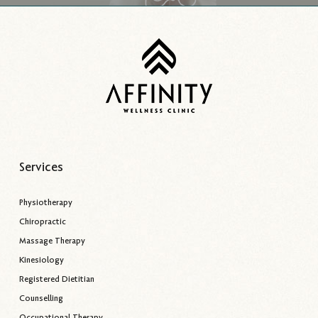
Services
Physiotherapy
Chiropractic
Massage Therapy
Kinesiology
Registered Dietitian
Counselling
Occupational Therapy