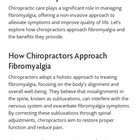
Chiropractic care plays a significant role in managing
fibromyalgia, offering a non-invasive approach to
alleviate symptoms and improve quality of life. Let’s
explore how chiropractors approach fibromyalgia and
the benefits they provide.
How Chiropractors Approach
Fibromyalgia
Chiropractors adopt a holistic approach to treating
fibromyalgia, focusing on the body’s alignment and
overall well-being. They believe that misalignments in
the spine, known as subluxations, can interfere with the
nervous system and exacerbate fibromyalgia symptoms.
By correcting these subluxations through spinal
adjustments, chiropractors aim to restore proper
function and reduce pain.