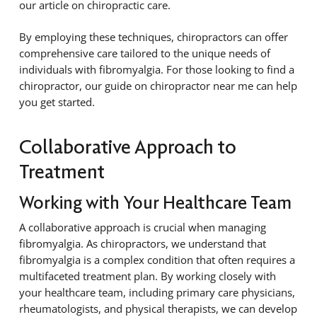
our article on chiropractic care.
By employing these techniques, chiropractors can offer
comprehensive care tailored to the unique needs of
individuals with fibromyalgia. For those looking to find a
chiropractor, our guide on chiropractor near me can help
you get started.
Collaborative Approach to
Treatment
Working with Your Healthcare Team
A collaborative approach is crucial when managing
fibromyalgia. As chiropractors, we understand that
fibromyalgia is a complex condition that often requires a
multifaceted treatment plan. By working closely with
your healthcare team, including primary care physicians,
rheumatologists, and physical therapists, we can develop