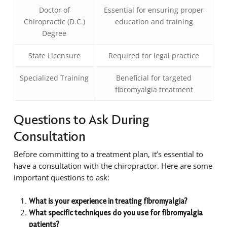
Doctor of
Essential for ensuring proper
Chiropractic (D.C.)
education and training
Degree
State Licensure
Required for legal practice
Specialized Training
Beneficial for targeted
fibromyalgia treatment
Questions to Ask During
Consultation
Before committing to a treatment plan, it’s essential to
have a consultation with the chiropractor. Here are some
important questions to ask:
What is your experience in treating fibromyalgia?
What specific techniques do you use for fibromyalgia
patients?