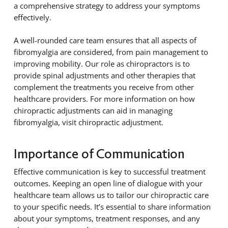
a comprehensive strategy to address your symptoms
effectively.
A well-rounded care team ensures that all aspects of
fibromyalgia are considered, from pain management to
improving mobility. Our role as chiropractors is to
provide spinal adjustments and other therapies that
complement the treatments you receive from other
healthcare providers. For more information on how
chiropractic adjustments can aid in managing
fibromyalgia, visit chiropractic adjustment.
Importance of Communication
Effective communication is key to successful treatment
outcomes. Keeping an open line of dialogue with your
healthcare team allows us to tailor our chiropractic care
to your specific needs. It’s essential to share information
about your symptoms, treatment responses, and any