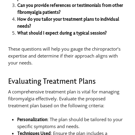
Can you provide references or testimonials from other
fibromyalgia patients?
How do you tailor your treatment plans to individual
needs?
What should I expect during a typical session?
These questions will help you gauge the chiropractor’s
expertise and determine if their approach aligns with
your needs.
Evaluating Treatment Plans
A comprehensive treatment plan is vital for managing
fibromyalgia effectively. Evaluate the proposed
treatment plan based on the following criteria:
: The plan should be tailored to your
Personalization
specific symptoms and needs.
: Ensure the plan includes a
Techniques Used