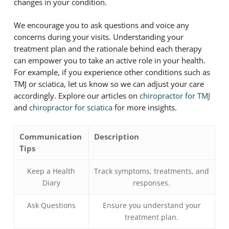
changes in your condition.
We encourage you to ask questions and voice any
concerns during your visits. Understanding your
treatment plan and the rationale behind each therapy
can empower you to take an active role in your health.
For example, if you experience other conditions such as
TMJ or sciatica, let us know so we can adjust your care
accordingly. Explore our articles on
chiropractor for TMJ
and
chiropractor for sciatica
for more insights.
Communication
Description
Tips
Keep a Health
Track symptoms, treatments, and
Diary
responses.
Ask Questions
Ensure you understand your
treatment plan.