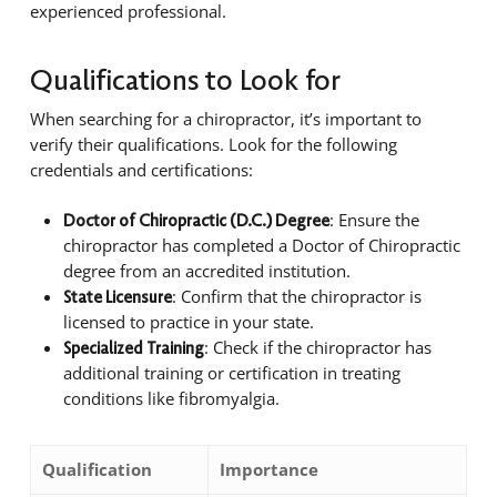
experienced professional.
Qualifications to Look for
When searching for a chiropractor, it’s important to
verify their qualifications. Look for the following
credentials and certifications:
: Ensure the
Doctor of Chiropractic (D.C.) Degree
chiropractor has completed a Doctor of Chiropractic
degree from an accredited institution.
: Confirm that the chiropractor is
State Licensure
licensed to practice in your state.
: Check if the chiropractor has
Specialized Training
additional training or certification in treating
conditions like fibromyalgia.
Qualification
Importance