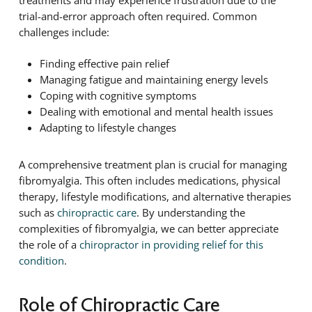
trial-and-error approach often required. Common
challenges include:
Finding effective pain relief
Managing fatigue and maintaining energy levels
Coping with cognitive symptoms
Dealing with emotional and mental health issues
Adapting to lifestyle changes
A comprehensive treatment plan is crucial for managing
fibromyalgia. This often includes medications, physical
therapy, lifestyle modifications, and alternative therapies
such as
chiropractic care
. By understanding the
complexities of fibromyalgia, we can better appreciate
the role of a
chiropractor in providing relief for this
condition
.
Role of Chiropractic Care