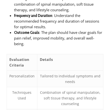
combination of spinal manipulation, soft tissue
therapy, and lifestyle counseling.
: Understand the
Frequency and Duration
recommended frequency and duration of sessions
for optimal results.
: The plan should have clear goals for
Outcome Goals
pain relief, improved mobility, and overall well-
being.
Evaluation
Details
Criteria
Personalization
Tailored to individual symptoms and
needs
Techniques
Combination of spinal manipulation,
Used
soft tissue therapy, and lifestyle
counseling