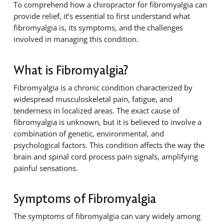
To comprehend how a chiropractor for fibromyalgia can
provide relief, it’s essential to first understand what
fibromyalgia is, its symptoms, and the challenges
involved in managing this condition.
What is Fibromyalgia?
Fibromyalgia is a chronic condition characterized by
widespread musculoskeletal pain, fatigue, and
tenderness in localized areas. The exact cause of
fibromyalgia is unknown, but it is believed to involve a
combination of genetic, environmental, and
psychological factors. This condition affects the way the
brain and spinal cord process pain signals, amplifying
painful sensations.
Symptoms of Fibromyalgia
The symptoms of fibromyalgia can vary widely among