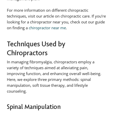
For more information on different chiropractic
techniques, visit our article on chiropractic care. If you’re
looking for a chiropractor near you, check out our guide
on finding a
chiropractor near me
.
Techniques Used by
Chiropractors
In managing fibromyalgia, chiropractors employ a
variety of techniques aimed at alleviating pain,
improving function, and enhancing overall well-being.
Here, we explore three primary methods: spinal
manipulation, soft tissue therapy, and lifestyle
counseling.
Spinal Manipulation