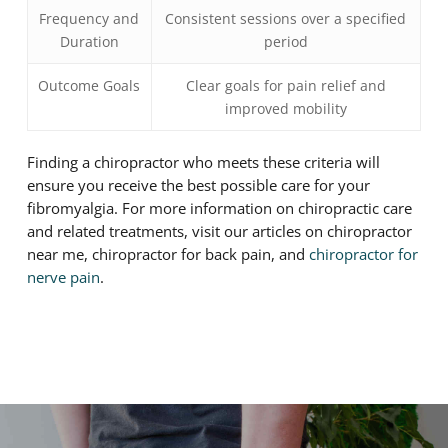
Frequency and
Consistent sessions over a specified
Duration
period
Outcome Goals
Clear goals for pain relief and
improved mobility
Finding a chiropractor who meets these criteria will
ensure you receive the best possible care for your
fibromyalgia. For more information on chiropractic care
and related treatments, visit our articles on chiropractor
near me, chiropractor for back pain, and
chiropractor for
nerve pain
.