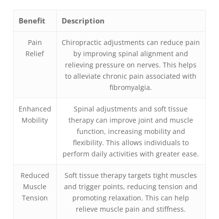
Benefit
Description
Pain
Chiropractic adjustments can reduce pain
Relief
by improving spinal alignment and
relieving pressure on nerves. This helps
to alleviate chronic pain associated with
fibromyalgia.
Enhanced
Spinal adjustments and soft tissue
Mobility
therapy can improve joint and muscle
function, increasing mobility and
flexibility. This allows individuals to
perform daily activities with greater ease.
Reduced
Soft tissue therapy targets tight muscles
Muscle
and trigger points, reducing tension and
Tension
promoting relaxation. This can help
relieve muscle pain and stiffness.