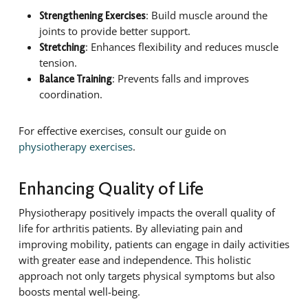
: Build muscle around the
Strengthening Exercises
joints to provide better support.
: Enhances flexibility and reduces muscle
Stretching
tension.
: Prevents falls and improves
Balance Training
coordination.
For effective exercises, consult our guide on
physiotherapy exercises
.
Enhancing Quality of Life
Physiotherapy positively impacts the overall quality of
life for arthritis patients. By alleviating pain and
improving mobility, patients can engage in daily activities
with greater ease and independence. This holistic
approach not only targets physical symptoms but also
boosts mental well-being.