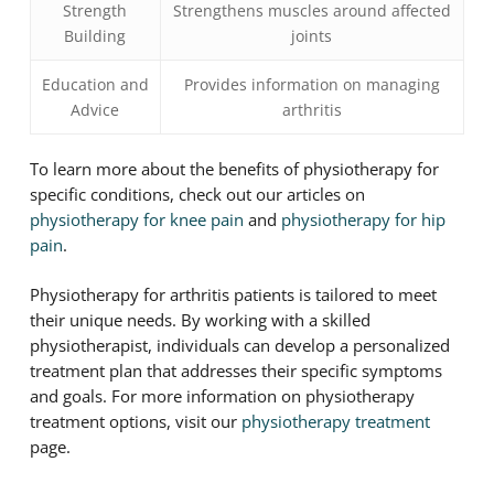
Strength
Strengthens muscles around affected
Building
joints
Education and
Provides information on managing
Advice
arthritis
To learn more about the benefits of physiotherapy for
specific conditions, check out our articles on
physiotherapy for knee pain
and
physiotherapy for hip
pain
.
Physiotherapy for arthritis patients is tailored to meet
their unique needs. By working with a skilled
physiotherapist, individuals can develop a personalized
treatment plan that addresses their specific symptoms
and goals. For more information on physiotherapy
treatment options, visit our
physiotherapy treatment
page.