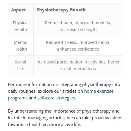
Aspect
Physiotherapy Benefit
Physical
Reduced pain, improved mobility,
Health
increased strength
Mental
Reduced stress, improved mood,
Health
enhanced confidence
Social
Increased participation in activities, better
Life
social interactions
For more information on integrating physiotherapy into
daily routines, explore our articles on
home exercise
programs
and
self-care strategies
.
By understanding the importance of physiotherapy and
its role in managing arthritis, we can take proactive steps
towards a healthier, more active life.