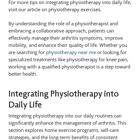
For more tips on integrating physiotherapy into daily life,
visit our article on physiotherapy exercises.
By understanding the role of a physiotherapist and
embracing a collaborative approach, patients can
effectively manage their arthritis symptoms, improve
mobility, and enhance their quality of life. Whether you
are searching for
physiotherapy near me
or looking for
specialized treatments like physiotherapy for knee pain,
working with a qualified physiotherapist is a step toward
better health.
Integrating Physiotherapy into
Daily Life
Integrating physiotherapy into our daily routines can
significantly enhance the management of arthritis. This
section explores home exercise programs, self-care
strategies, and the long-term benefits of consistent