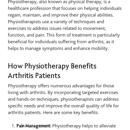
Physiotherapy, also known as physical therapy, is a
healthcare profession that focuses on helping individuals
regain, maintain, and improve their physical abilities.
Physiotherapists use a variety of techniques and
exercises to address issues related to movement,
function, and pain. This form of treatment is particularly
beneficial for individuals suffering from arthritis, as it
helps to manage symptoms and enhance mobility.
How Physiotherapy Benefits
Arthritis Patients
Physiotherapy offers numerous advantages for those
living with arthritis. By incorporating targeted exercises
and hands-on techniques, physiotherapists can address
specific needs and improve the overall quality of life for
arthritis patients. Here are some key benefits:
Physiotherapy helps to alleviate
Pain Management: