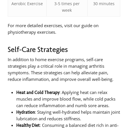
Aerobic Exercise
3-5 times per
30 minutes
week
For more detailed exercises, visit our guide on
physiotherapy exercises.
Self-Care Strategies
In addition to home exercise programs, self-care
strategies play a critical role in managing arthritis
symptoms. These strategies can help alleviate pain,
reduce inflammation, and improve overall well-being.
: Applying heat can relax
Heat and Cold Therapy
muscles and improve blood flow, while cold packs
can reduce inflammation and numb sore areas.
: Staying well-hydrated helps maintain joint
Hydration
lubrication and reduces stiffness.
: Consuming a balanced diet rich in anti-
Healthy Diet