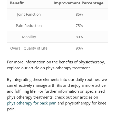
Benefit
Improvement Percentage
Joint Function
85%
Pain Reduction
75%
Mobility
80%
Overall Quality of Life
90%
For more information on the benefits of physiotherapy,
explore our article on physiotherapy treatment.
By integrating these elements into our daily routines, we
can effectively manage arthritis and enjoy a more active
and fulfilling life. For further information on specialized
physiotherapy treatments, check out our articles on
physiotherapy for back pain
and physiotherapy for knee
pain.