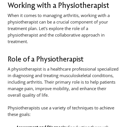
Working with a Physiotherapist
When it comes to managing arthritis, working with a
physiotherapist can be a crucial component of your
treatment plan. Let’s explore the role of a
physiotherapist and the collaborative approach in
treatment.
Role of a Physiotherapist
A physiotherapist is a healthcare professional specialized
in diagnosing and treating musculoskeletal conditions,
including arthritis. Their primary role is to help patients
manage pain, improve mobility, and enhance their
overall quality of life.
Physiotherapists use a variety of techniques to achieve
these goals: