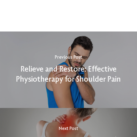
Previous Post
Relieve and Restore: Effective
Physiotherapy for Shoulder Pain
Next Post