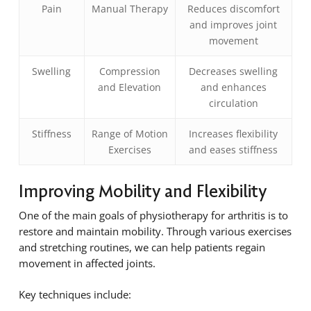
Pain
Manual Therapy
Reduces discomfort
and improves joint
movement
Swelling
Compression
Decreases swelling
and Elevation
and enhances
circulation
Stiffness
Range of Motion
Increases flexibility
Exercises
and eases stiffness
Improving Mobility and Flexibility
One of the main goals of physiotherapy for arthritis is to
restore and maintain mobility. Through various exercises
and stretching routines, we can help patients regain
movement in affected joints.
Key techniques include: