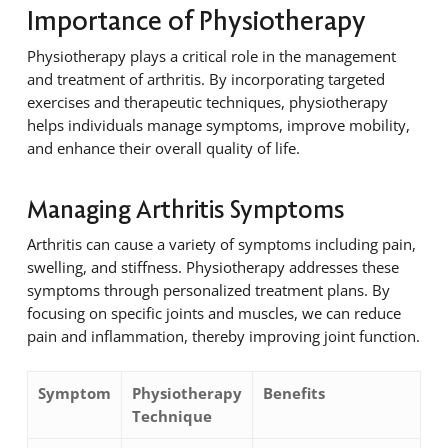
Importance of Physiotherapy
Physiotherapy plays a critical role in the management
and treatment of arthritis. By incorporating targeted
exercises and therapeutic techniques, physiotherapy
helps individuals manage symptoms, improve mobility,
and enhance their overall quality of life.
Managing Arthritis Symptoms
Arthritis can cause a variety of symptoms including pain,
swelling, and stiffness. Physiotherapy addresses these
symptoms through personalized treatment plans. By
focusing on specific joints and muscles, we can reduce
pain and inflammation, thereby improving joint function.
Symptom
Physiotherapy
Benefits
Technique