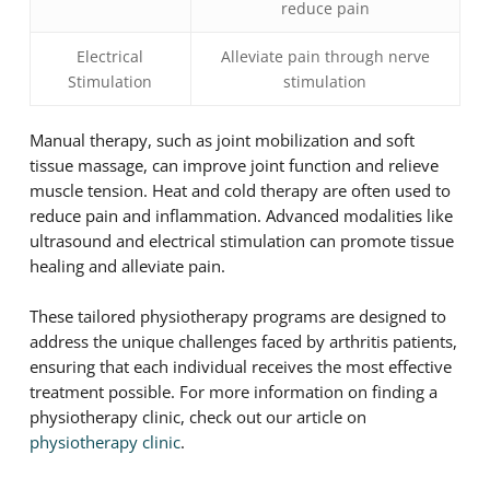
reduce pain
Electrical
Alleviate pain through nerve
Stimulation
stimulation
Manual therapy, such as joint mobilization and soft
tissue massage, can improve joint function and relieve
muscle tension. Heat and cold therapy are often used to
reduce pain and inflammation. Advanced modalities like
ultrasound and electrical stimulation can promote tissue
healing and alleviate pain.
These tailored physiotherapy programs are designed to
address the unique challenges faced by arthritis patients,
ensuring that each individual receives the most effective
treatment possible. For more information on finding a
physiotherapy clinic, check out our article on
physiotherapy clinic
.