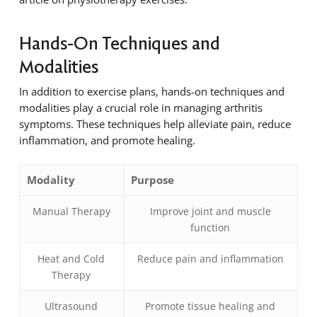
Hands-On Techniques and
Modalities
In addition to exercise plans, hands-on techniques and
modalities play a crucial role in managing arthritis
symptoms. These techniques help alleviate pain, reduce
inflammation, and promote healing.
Modality
Purpose
Manual Therapy
Improve joint and muscle
function
Heat and Cold
Reduce pain and inflammation
Therapy
Ultrasound
Promote tissue healing and