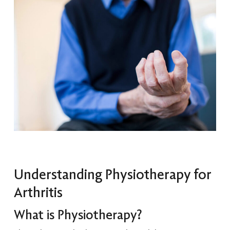
Understanding Physiotherapy for
Arthritis
What is Physiotherapy?