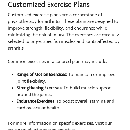
Customized Exercise Plans
Customized exercise plans are a cornerstone of
physiotherapy for arthritis. These plans are designed to
improve strength, flexibility, and endurance while
minimizing the risk of injury. The exercises are carefully
selected to target specific muscles and joints affected by
arthritis.
Common exercises in a tailored plan may include:
To maintain or improve
Range of Motion Exercises:
joint flexibility.
To build muscle support
Strengthening Exercises:
around the joints.
To boost overall stamina and
Endurance Exercises:
cardiovascular health.
For more information on specific exercises, visit our
article on physiotherapy exercises.