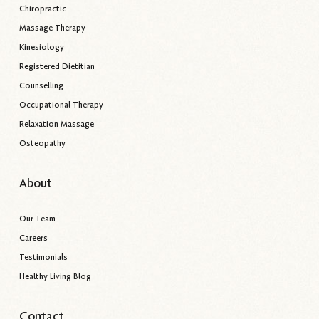
Chiropractic
Massage Therapy
Kinesiology
Registered Dietitian
Counselling
Occupational Therapy
Relaxation Massage
Osteopathy
About
Our Team
Careers
Testimonials
Healthy Living Blog
Contact