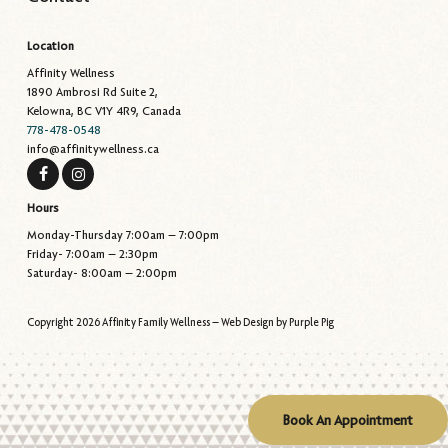
Location
Affinity Wellness
1890 Ambrosi Rd Suite 2,
Kelowna, BC V1Y 4R9, Canada
778-478-0548
info@affinitywellness.ca
Hours
Monday-Thursday 7:00am – 7:00pm
Friday- 7:00am – 2:30pm
Saturday- 8:00am – 2:00pm
Copyright 2026 Affinity Family Wellness – Web Design by
Purple Pig
Book An Appointment