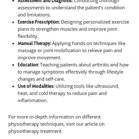
Conducting thorough
Assessment and Diagnosis:
assessments to understand the patient’s condition
and limitations.
Designing personalized exercise
Exercise Prescription:
plans to strengthen muscles and improve joint
flexibility.
Applying hands-on techniques like
Manual Therapy:
massage or joint mobilization to relieve pain and
improve movement.
Teaching patients about arthritis and how
Education:
to manage symptoms effectively through lifestyle
changes and self-care.
Utilizing tools like ultrasound,
Use of Modalities:
heat, and cold therapy to reduce pain and
inflammation.
For more in-depth information on different
physiotherapy techniques, visit our article on
physiotherapy treatment.