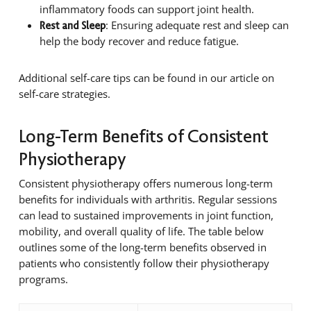
inflammatory foods can support joint health.
: Ensuring adequate rest and sleep can
Rest and Sleep
help the body recover and reduce fatigue.
Additional self-care tips can be found in our article on
self-care strategies.
Long-Term Benefits of Consistent
Physiotherapy
Consistent physiotherapy offers numerous long-term
benefits for individuals with arthritis. Regular sessions
can lead to sustained improvements in joint function,
mobility, and overall quality of life. The table below
outlines some of the long-term benefits observed in
patients who consistently follow their physiotherapy
programs.