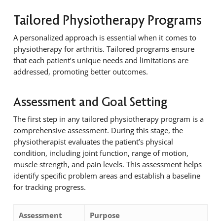
Tailored Physiotherapy Programs
A personalized approach is essential when it comes to
physiotherapy for arthritis. Tailored programs ensure
that each patient’s unique needs and limitations are
addressed, promoting better outcomes.
Assessment and Goal Setting
The first step in any tailored physiotherapy program is a
comprehensive assessment. During this stage, the
physiotherapist evaluates the patient’s physical
condition, including joint function, range of motion,
muscle strength, and pain levels. This assessment helps
identify specific problem areas and establish a baseline
for tracking progress.
Assessment
Purpose