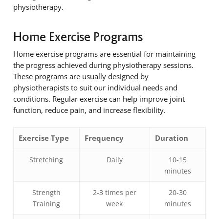
physiotherapy.
Home Exercise Programs
Home exercise programs are essential for maintaining
the progress achieved during physiotherapy sessions.
These programs are usually designed by
physiotherapists to suit our individual needs and
conditions. Regular exercise can help improve joint
function, reduce pain, and increase flexibility.
Exercise Type
Frequency
Duration
Stretching
Daily
10-15
minutes
Strength
2-3 times per
20-30
Training
week
minutes