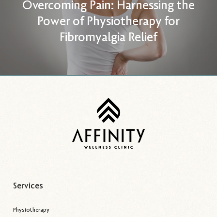
Overcoming Pain: Harnessing the
Power of Physiotherapy for
Fibromyalgia Relief
Services
Physiotherapy