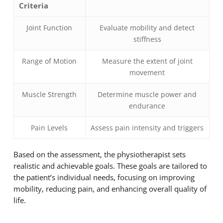
Criteria
Joint Function
Evaluate mobility and detect
stiffness
Range of Motion
Measure the extent of joint
movement
Muscle Strength
Determine muscle power and
endurance
Pain Levels
Assess pain intensity and triggers
Based on the assessment, the physiotherapist sets
realistic and achievable goals. These goals are tailored to
the patient’s individual needs, focusing on improving
mobility, reducing pain, and enhancing overall quality of
life.