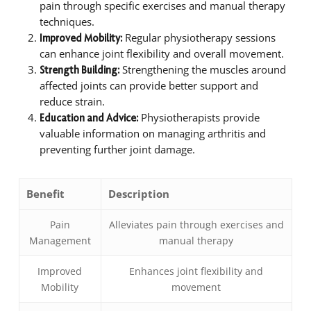
pain through specific exercises and manual therapy
techniques.
Regular physiotherapy sessions
Improved Mobility:
can enhance joint flexibility and overall movement.
Strengthening the muscles around
Strength Building:
affected joints can provide better support and
reduce strain.
Physiotherapists provide
Education and Advice:
valuable information on managing arthritis and
preventing further joint damage.
Benefit
Description
Pain
Alleviates pain through exercises and
Management
manual therapy
Improved
Enhances joint flexibility and
Mobility
movement