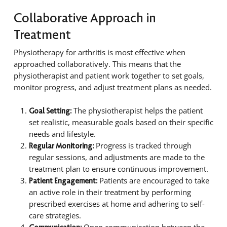
Collaborative Approach in
Treatment
Physiotherapy for arthritis is most effective when
approached collaboratively. This means that the
physiotherapist and patient work together to set goals,
monitor progress, and adjust treatment plans as needed.
The physiotherapist helps the patient
Goal Setting:
set realistic, measurable goals based on their specific
needs and lifestyle.
Progress is tracked through
Regular Monitoring:
regular sessions, and adjustments are made to the
treatment plan to ensure continuous improvement.
Patients are encouraged to take
Patient Engagement:
an active role in their treatment by performing
prescribed exercises at home and adhering to self-
care strategies.
Open communication between the