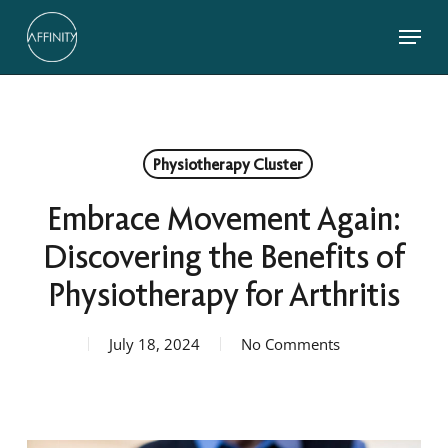
Skip
Menu
to
main
Close
content
Menu
Physiotherapy Cluster
Embrace Movement Again:
Discovering the Benefits of
Physiotherapy for Arthritis
July 18, 2024
No Comments