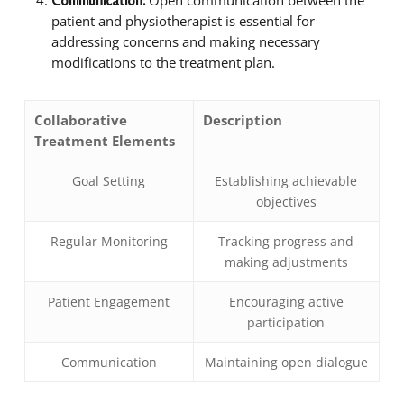
Communication:
patient and physiotherapist is essential for
addressing concerns and making necessary
modifications to the treatment plan.
Collaborative
Description
Treatment Elements
Goal Setting
Establishing achievable
objectives
Regular Monitoring
Tracking progress and
making adjustments
Patient Engagement
Encouraging active
participation
Communication
Maintaining open dialogue