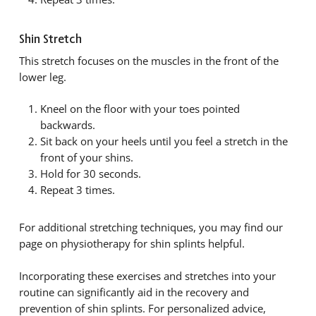
Shin Stretch
This stretch focuses on the muscles in the front of the
lower leg.
Kneel on the floor with your toes pointed
backwards.
Sit back on your heels until you feel a stretch in the
front of your shins.
Hold for 30 seconds.
Repeat 3 times.
For additional stretching techniques, you may find our
page on physiotherapy for shin splints helpful.
Incorporating these exercises and stretches into your
routine can significantly aid in the recovery and
prevention of shin splints. For personalized advice,