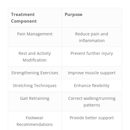
Treatment
Purpose
Component
Pain Management
Reduce pain and
inflammation
Rest and Activity
Prevent further injury
Modification
Strengthening Exercises
Improve muscle support
Stretching Techniques
Enhance flexibility
Gait Retraining
Correct walking/running
patterns
Footwear
Provide better support
Recommendations