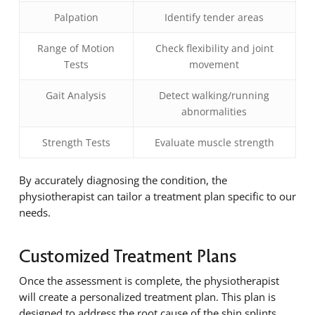
Palpation
Identify tender areas
Range of Motion
Check flexibility and joint
Tests
movement
Gait Analysis
Detect walking/running
abnormalities
Strength Tests
Evaluate muscle strength
By accurately diagnosing the condition, the
physiotherapist can tailor a treatment plan specific to our
needs.
Customized Treatment Plans
Once the assessment is complete, the physiotherapist
will create a personalized treatment plan. This plan is
designed to address the root cause of the shin splints