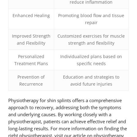
reduce inflammation
Enhanced Healing
Promoting blood flow and tissue
repair
Improved Strength
Customized exercises for muscle
and Flexibility
strength and flexibility
Personalized
Individualized plans based on
Treatment Plans
specific needs
Prevention of
Education and strategies to
Recurrence
avoid future injuries
Physiotherapy for shin splints offers a comprehensive
approach to recovery, addressing both the symptoms
and underlying causes. By working closely with a
physiotherapist, patients can achieve effective relief and
long-lasting results. For more information on finding the
right physiotherapist, visit our article on physiotherapy