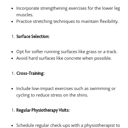
Incorporate strengthening exercises for the lower leg
muscles.
Practice stretching techniques to maintain flexibility.
Surface Selection:
Opt for softer running surfaces like grass or a track.
Avoid hard surfaces like concrete when possible.
Cross-Training:
Include low-impact exercises such as swimming or
cycling to reduce stress on the shins.
Regular Physiotherapy Visits:
Schedule regular check-ups with a physiotherapist to