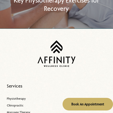
Key Physiotherapy Exercises for
Recovery
Services
Physiotherapy
Book An Appointment
Chiropractic
Massage Therapy