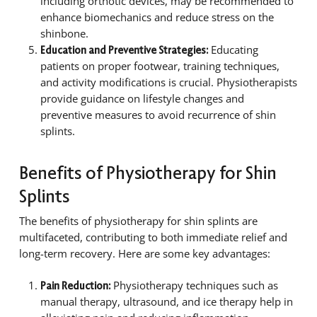
including orthotic devices, may be recommended to
enhance biomechanics and reduce stress on the
shinbone.
Educating
Education and Preventive Strategies:
patients on proper footwear, training techniques,
and activity modifications is crucial. Physiotherapists
provide guidance on lifestyle changes and
preventive measures to avoid recurrence of shin
splints.
Benefits of Physiotherapy for Shin
Splints
The benefits of physiotherapy for shin splints are
multifaceted, contributing to both immediate relief and
long-term recovery. Here are some key advantages:
Physiotherapy techniques such as
Pain Reduction:
manual therapy, ultrasound, and ice therapy help in