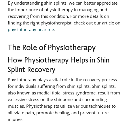
By understanding shin splints, we can better appreciate
the importance of physiotherapy in managing and
recovering from this condition. For more details on
finding the right physiotherapist, check out our article on
physiotherapy near me
.
The Role of Physiotherapy
How Physiotherapy Helps in Shin
Splint Recovery
Physiotherapy plays a vital role in the recovery process
for individuals suffering from shin splints. Shin splints,
also known as medial tibial stress syndrome, result from
excessive stress on the shinbone and surrounding
muscles. Physiotherapists utilize various techniques to
alleviate pain, promote healing, and prevent future
injuries.