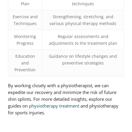
Plan
techniques
Exercise and
Strengthening, stretching, and
Techniques
various physical therapy methods
Monitoring
Regular assessments and
Progress
adjustments to the treatment plan
Education
Guidance on lifestyle changes and
and
preventive strategies
Prevention
By working closely with a physiotherapist, we can
expedite our recovery and minimize the risk of future
shin splints. For more detailed insights, explore our
guides on
physiotherapy treatment
and physiotherapy
for sports injuries.