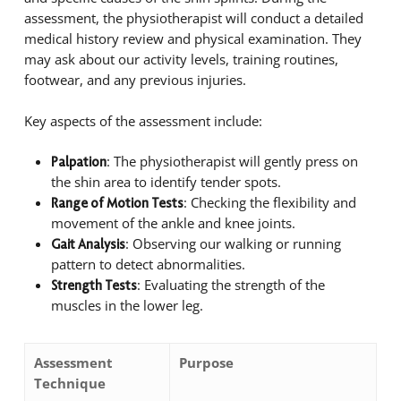
assessment, the physiotherapist will conduct a detailed
medical history review and physical examination. They
may ask about our activity levels, training routines,
footwear, and any previous injuries.
Key aspects of the assessment include:
: The physiotherapist will gently press on
Palpation
the shin area to identify tender spots.
: Checking the flexibility and
Range of Motion Tests
movement of the ankle and knee joints.
: Observing our walking or running
Gait Analysis
pattern to detect abnormalities.
: Evaluating the strength of the
Strength Tests
muscles in the lower leg.
Assessment
Purpose
Technique