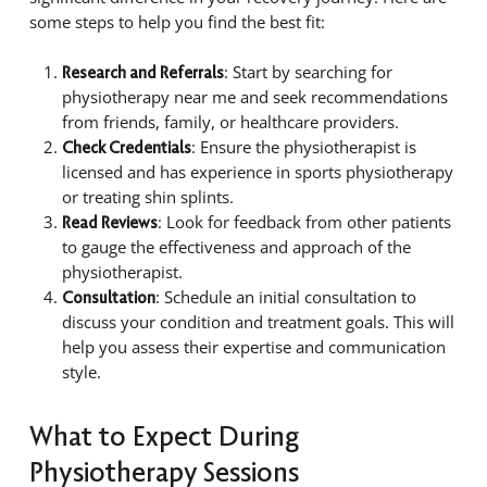
some steps to help you find the best fit:
: Start by searching for
Research and Referrals
physiotherapy near me and seek recommendations
from friends, family, or healthcare providers.
: Ensure the physiotherapist is
Check Credentials
licensed and has experience in sports physiotherapy
or treating shin splints.
: Look for feedback from other patients
Read Reviews
to gauge the effectiveness and approach of the
physiotherapist.
: Schedule an initial consultation to
Consultation
discuss your condition and treatment goals. This will
help you assess their expertise and communication
style.
What to Expect During
Physiotherapy Sessions