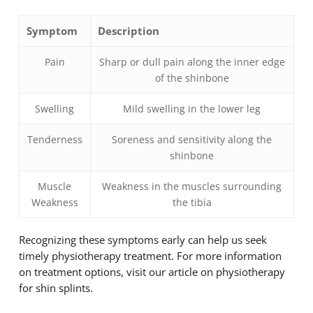
Symptom
Description
Pain
Sharp or dull pain along the inner edge
of the shinbone
Swelling
Mild swelling in the lower leg
Tenderness
Soreness and sensitivity along the
shinbone
Muscle
Weakness in the muscles surrounding
Weakness
the tibia
Recognizing these symptoms early can help us seek
timely physiotherapy treatment. For more information
on treatment options, visit our article on physiotherapy
for shin splints.