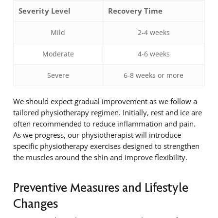
Severity Level
Recovery Time
Mild
2-4 weeks
Moderate
4-6 weeks
Severe
6-8 weeks or more
We should expect gradual improvement as we follow a
tailored physiotherapy regimen. Initially, rest and ice are
often recommended to reduce inflammation and pain.
As we progress, our physiotherapist will introduce
specific physiotherapy exercises designed to strengthen
the muscles around the shin and improve flexibility.
Preventive Measures and Lifestyle
Changes