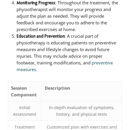
: Throughout the treatment, the
Monitoring Progress
physiotherapist will monitor your progress and
adjust the plan as needed. They will provide
feedback and encourage you to adhere to the
prescribed exercises at home.
: A crucial part of
Education and Prevention
physiotherapy is educating patients on preventive
measures and lifestyle changes to avoid future
injuries. This may include advice on proper
footwear, training modifications, and
preventive
measures
.
Session
Description
Component
Initial
In-depth evaluation of symptoms,
Assessment
history, and physical tests
Treatment
Customized plan with exercises and