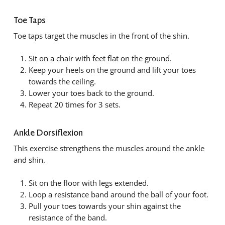
Toe Taps
Toe taps target the muscles in the front of the shin.
Sit on a chair with feet flat on the ground.
Keep your heels on the ground and lift your toes
towards the ceiling.
Lower your toes back to the ground.
Repeat 20 times for 3 sets.
Ankle Dorsiflexion
This exercise strengthens the muscles around the ankle
and shin.
Sit on the floor with legs extended.
Loop a resistance band around the ball of your foot.
Pull your toes towards your shin against the
resistance of the band.