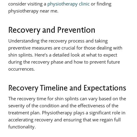
consider visiting a
physiotherapy clinic
or finding
physiotherapy near me.
Recovery and Prevention
Understanding the recovery process and taking
preventive measures are crucial for those dealing with
shin splints. Here’s a detailed look at what to expect
during the recovery phase and how to prevent future
occurrences.
Recovery Timeline and Expectations
The recovery time for shin splints can vary based on the
severity of the condition and the effectiveness of the
treatment plan. Physiotherapy plays a significant role in
accelerating recovery and ensuring that we regain full
functionality.