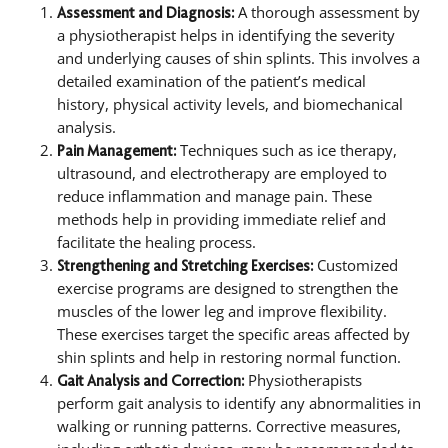
A thorough assessment by
Assessment and Diagnosis:
a physiotherapist helps in identifying the severity
and underlying causes of shin splints. This involves a
detailed examination of the patient’s medical
history, physical activity levels, and biomechanical
analysis.
Techniques such as ice therapy,
Pain Management:
ultrasound, and electrotherapy are employed to
reduce inflammation and manage pain. These
methods help in providing immediate relief and
facilitate the healing process.
Customized
Strengthening and Stretching Exercises:
exercise programs are designed to strengthen the
muscles of the lower leg and improve flexibility.
These exercises target the specific areas affected by
shin splints and help in restoring normal function.
Physiotherapists
Gait Analysis and Correction:
perform gait analysis to identify any abnormalities in
walking or running patterns. Corrective measures,