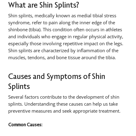
What are Shin Splints?
Shin splints, medically known as medial tibial stress
syndrome, refer to pain along the inner edge of the
shinbone (tibia). This condition often occurs in athletes
and individuals who engage in regular physical activity,
especially those involving repetitive impact on the legs.
Shin splints are characterized by inflammation of the
muscles, tendons, and bone tissue around the tibia.
Causes and Symptoms of Shin
Splints
Several factors contribute to the development of shin
splints. Understanding these causes can help us take
preventive measures and seek appropriate treatment.
Common Causes: