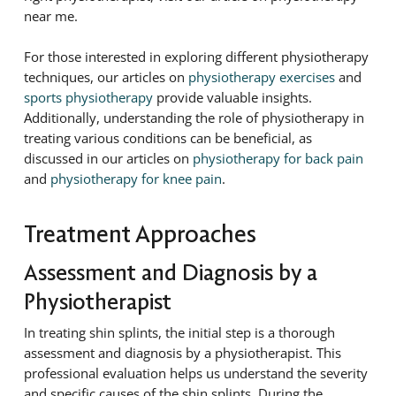
near me.
For those interested in exploring different physiotherapy
techniques, our articles on
physiotherapy exercises
and
sports physiotherapy
provide valuable insights.
Additionally, understanding the role of physiotherapy in
treating various conditions can be beneficial, as
discussed in our articles on
physiotherapy for back pain
and
physiotherapy for knee pain
.
Treatment Approaches
Assessment and Diagnosis by a
Physiotherapist
In treating shin splints, the initial step is a thorough
assessment and diagnosis by a physiotherapist. This
professional evaluation helps us understand the severity
and specific causes of the shin splints. During the