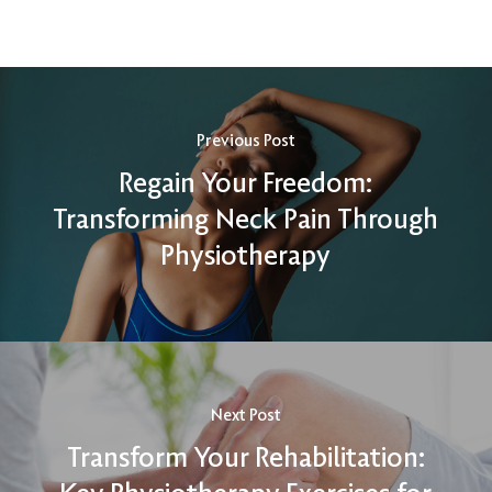
Previous Post
Regain Your Freedom:
Transforming Neck Pain Through
Physiotherapy
Next Post
Transform Your Rehabilitation: