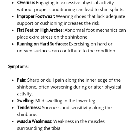
Engaging in excessive physical activity
Overuse:
without proper conditioning can lead to shin splints.
Wearing shoes that lack adequate
Improper Footwear:
support or cushioning increases the risk.
Abnormal foot mechanics can
Flat Feet or High Arches:
place extra stress on the shinbone.
Exercising on hard or
Running on Hard Surfaces:
uneven surfaces can contribute to the condition.
Symptoms:
Sharp or dull pain along the inner edge of the
Pain:
shinbone, often worsening during or after physical
activity.
Mild swelling in the lower leg.
Swelling:
Soreness and sensitivity along the
Tenderness:
shinbone.
Weakness in the muscles
Muscle Weakness:
surrounding the tibia.