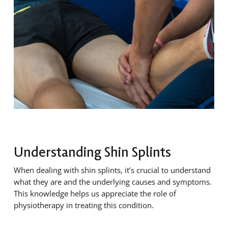
Understanding Shin Splints
When dealing with shin splints, it’s crucial to understand
what they are and the underlying causes and symptoms.
This knowledge helps us appreciate the role of
physiotherapy in treating this condition.