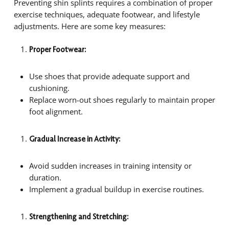
Preventing shin splints requires a combination of proper
exercise techniques, adequate footwear, and lifestyle
adjustments. Here are some key measures:
Proper Footwear:
Use shoes that provide adequate support and
cushioning.
Replace worn-out shoes regularly to maintain proper
foot alignment.
Gradual Increase in Activity:
Avoid sudden increases in training intensity or
duration.
Implement a gradual buildup in exercise routines.
Strengthening and Stretching: