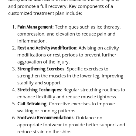
and promote a full recovery. Key components of a
customized treatment plan include:
: Techniques such as ice therapy,
Pain Management
compression, and elevation to reduce pain and
inflammation.
: Advising on activity
Rest and Activity Modification
modifications or rest periods to prevent further
aggravation of the injury.
: Specific exercises to
Strengthening Exercises
strengthen the muscles in the lower leg, improving
stability and support.
: Regular stretching routines to
Stretching Techniques
enhance flexibility and reduce muscle tightness.
: Corrective exercises to improve
Gait Retraining
walking or running patterns.
: Guidance on
Footwear Recommendations
appropriate footwear to provide better support and
reduce strain on the shins.