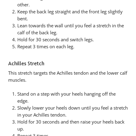
other.
Keep the back leg straight and the front leg slightly
bent.
Lean towards the wall until you feel a stretch in the
calf of the back leg.
Hold for 30 seconds and switch legs.
Repeat 3 times on each leg.
Achilles Stretch
This stretch targets the Achilles tendon and the lower calf
muscles.
Stand on a step with your heels hanging off the
edge.
Slowly lower your heels down until you feel a stretch
in your Achilles tendon.
Hold for 30 seconds and then raise your heels back
up.
Repeat 3 times.