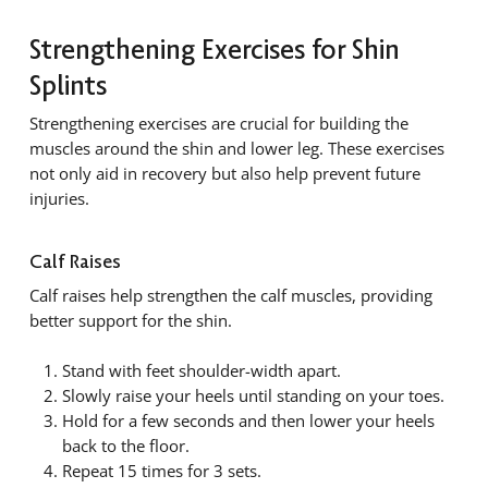
Strengthening Exercises for Shin
Splints
Strengthening exercises are crucial for building the
muscles around the shin and lower leg. These exercises
not only aid in recovery but also help prevent future
injuries.
Calf Raises
Calf raises help strengthen the calf muscles, providing
better support for the shin.
Stand with feet shoulder-width apart.
Slowly raise your heels until standing on your toes.
Hold for a few seconds and then lower your heels
back to the floor.
Repeat 15 times for 3 sets.