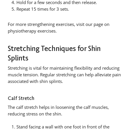
Hold for a few seconds and then release.
Repeat 15 times for 3 sets.
For more strengthening exercises, visit our page on
physiotherapy exercises.
Stretching Techniques for Shin
Splints
Stretching is vital for maintaining flexibility and reducing
muscle tension. Regular stretching can help alleviate pain
associated with shin splints.
Calf Stretch
The calf stretch helps in loosening the calf muscles,
reducing stress on the shin.
Stand facing a wall with one foot in front of the