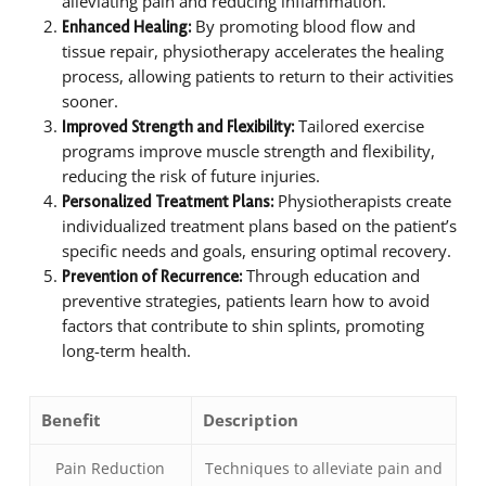
alleviating pain and reducing inflammation.
By promoting blood flow and
Enhanced Healing:
tissue repair, physiotherapy accelerates the healing
process, allowing patients to return to their activities
sooner.
Tailored exercise
Improved Strength and Flexibility:
programs improve muscle strength and flexibility,
reducing the risk of future injuries.
Physiotherapists create
Personalized Treatment Plans:
individualized treatment plans based on the patient’s
specific needs and goals, ensuring optimal recovery.
Through education and
Prevention of Recurrence:
preventive strategies, patients learn how to avoid
factors that contribute to shin splints, promoting
long-term health.
Benefit
Description
Pain Reduction
Techniques to alleviate pain and