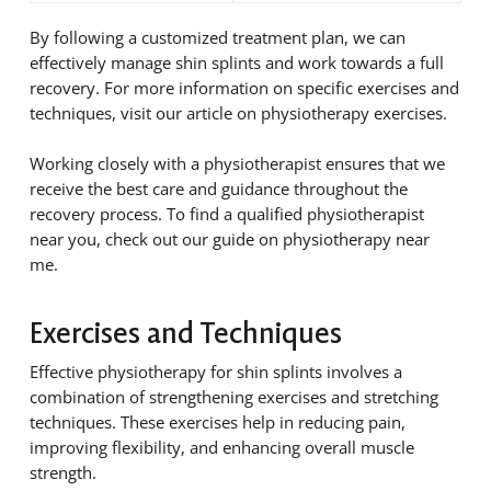
By following a customized treatment plan, we can
effectively manage shin splints and work towards a full
recovery. For more information on specific exercises and
techniques, visit our article on physiotherapy exercises.
Working closely with a physiotherapist ensures that we
receive the best care and guidance throughout the
recovery process. To find a qualified physiotherapist
near you, check out our guide on physiotherapy near
me.
Exercises and Techniques
Effective physiotherapy for shin splints involves a
combination of strengthening exercises and stretching
techniques. These exercises help in reducing pain,
improving flexibility, and enhancing overall muscle
strength.