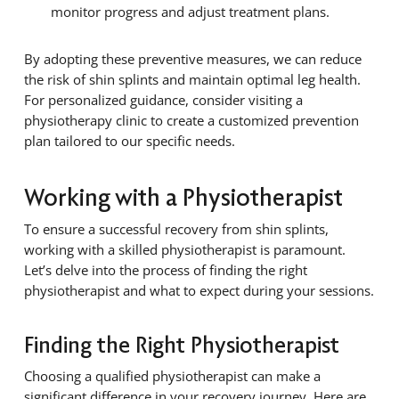
monitor progress and adjust treatment plans.
By adopting these preventive measures, we can reduce
the risk of shin splints and maintain optimal leg health.
For personalized guidance, consider visiting a
physiotherapy clinic to create a customized prevention
plan tailored to our specific needs.
Working with a Physiotherapist
To ensure a successful recovery from shin splints,
working with a skilled physiotherapist is paramount.
Let’s delve into the process of finding the right
physiotherapist and what to expect during your sessions.
Finding the Right Physiotherapist
Choosing a qualified physiotherapist can make a
significant difference in your recovery journey. Here are