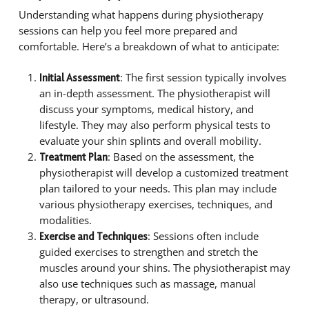
Understanding what happens during physiotherapy
sessions can help you feel more prepared and
comfortable. Here’s a breakdown of what to anticipate:
: The first session typically involves
Initial Assessment
an in-depth assessment. The physiotherapist will
discuss your symptoms, medical history, and
lifestyle. They may also perform physical tests to
evaluate your shin splints and overall mobility.
: Based on the assessment, the
Treatment Plan
physiotherapist will develop a customized treatment
plan tailored to your needs. This plan may include
various physiotherapy exercises, techniques, and
modalities.
: Sessions often include
Exercise and Techniques
guided exercises to strengthen and stretch the
muscles around your shins. The physiotherapist may
also use techniques such as massage, manual
therapy, or ultrasound.