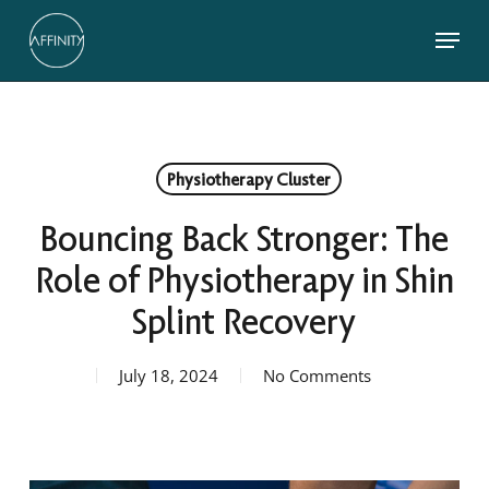
Skip
Menu
to
main
Close
content
Menu
Physiotherapy Cluster
Bouncing Back Stronger: The
Role of Physiotherapy in Shin
Splint Recovery
July 18, 2024
No Comments