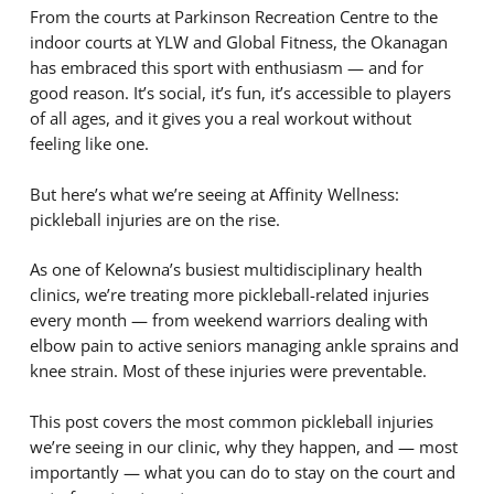
From the courts at Parkinson Recreation Centre to the
indoor courts at YLW and Global Fitness, the Okanagan
has embraced this sport with enthusiasm — and for
good reason. It’s social, it’s fun, it’s accessible to players
of all ages, and it gives you a real workout without
feeling like one.
But here’s what we’re seeing at Affinity Wellness:
pickleball injuries are on the rise.
As one of Kelowna’s busiest multidisciplinary health
clinics, we’re treating more pickleball-related injuries
every month — from weekend warriors dealing with
elbow pain to active seniors managing ankle sprains and
knee strain. Most of these injuries were preventable.
This post covers the most common pickleball injuries
we’re seeing in our clinic, why they happen, and — most
importantly — what you can do to stay on the court and