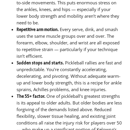
to-side movements. This puts enormous stress on
the ankles, knees, and hips — especially if your
lower body strength and mobility aren’t where they
need to be.
Every serve, dink, and smash
Repetitive arm motion.
uses the same muscle groups over and over. The
forearm, elbow, shoulder, and wrist are all exposed
to repetitive strain — particularly if your technique
isn’t efficient.
Pickleball rallies are fast and
Sudden stops and starts.
unpredictable. You’re constantly accelerating,
decelerating, and pivoting. Without adequate warm-
up and lower body strength, this is a recipe for ankle
sprains, Achilles problems, and knee injuries.
One of pickleball’s greatest strengths
The 55+ factor.
is its appeal to older adults. But older bodies are less
forgiving of the demands listed above. Reduced
flexibility, slower tissue healing, and existing joint
conditions all raise the injury risk for players over 50
— who make up a significant portion of Kelowna’s