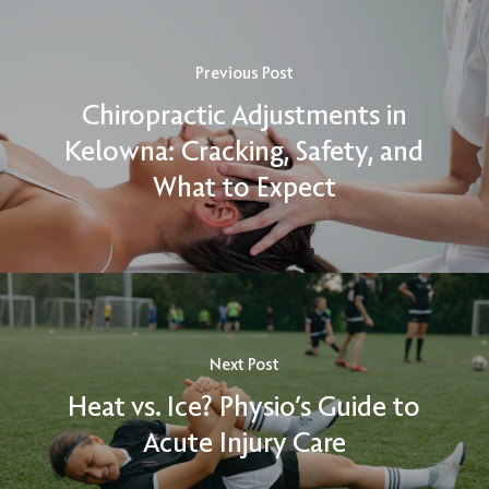
Previous Post
Chiropractic Adjustments in
Kelowna: Cracking, Safety, and
What to Expect
Next Post
Heat vs. Ice? Physio’s Guide to
Acute Injury Care