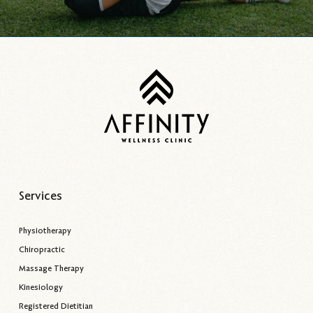
Services
Physiotherapy
Chiropractic
Massage Therapy
Kinesiology
Registered Dietitian