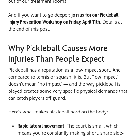
out of our treatment rooms.
And if you want to go deeper:
join us for our Pickleball
Details at
Injury Prevention Workshop on Friday, April 11th.
the end of this post.
Why Pickleball Causes More
Injuries Than People Expect
Pickleball has a reputation as a low-impact sport. And
compared to tennis or squash, it is. But “low impact”
doesn’t mean “no impact” — and the way pickleball is
played creates some very specific physical demands that
can catch players off guard.
Here’s what makes pickleball hard on the body:
The court is small, which
Rapid lateral movement.
means you’re constantly making short, sharp side-