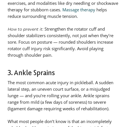
exercises, and modalities like dry needling or shockwave
therapy for stubborn cases.
Massage therapy
helps
reduce surrounding muscle tension.
Strengthen the rotator cuff and
How to prevent it:
shoulder stabilizers consistently, not just when they’re
sore. Focus on posture — rounded shoulders increase
rotator cuff injury risk significantly. Avoid playing
through shoulder pain.
3. Ankle Sprains
The most common acute injury in pickleball. A sudden
lateral step, an uneven court surface, or a misjudged
lunge — and you’re rolling your ankle. Ankle sprains
range from mild (a few days of soreness) to severe
(ligament damage requiring weeks of rehabilitation).
What most people don’t know is that an incompletely