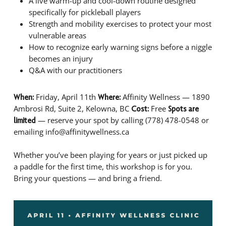
A live warm-up and cool-down routine designed
specifically for pickleball players
Strength and mobility exercises to protect your most
vulnerable areas
How to recognize early warning signs before a niggle
becomes an injury
Q&A with our practitioners
Friday, April 11th
Affinity Wellness — 1890
When:
Where:
Ambrosi Rd, Suite 2, Kelowna, BC
Free
Cost:
Spots are
— reserve your spot by calling (778) 478-0548 or
limited
emailing info@affinitywellness.ca
Whether you’ve been playing for years or just picked up
a paddle for the first time, this workshop is for you.
Bring your questions — and bring a friend.