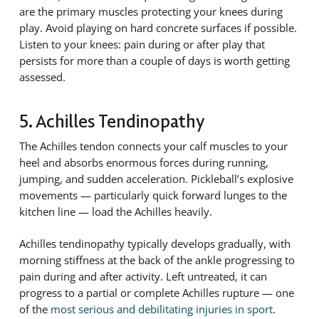
are the primary muscles protecting your knees during
play. Avoid playing on hard concrete surfaces if possible.
Listen to your knees: pain during or after play that
persists for more than a couple of days is worth getting
assessed.
5. Achilles Tendinopathy
The Achilles tendon connects your calf muscles to your
heel and absorbs enormous forces during running,
jumping, and sudden acceleration. Pickleball’s explosive
movements — particularly quick forward lunges to the
kitchen line — load the Achilles heavily.
Achilles tendinopathy typically develops gradually, with
morning stiffness at the back of the ankle progressing to
pain during and after activity. Left untreated, it can
progress to a partial or complete Achilles rupture — one
of the
most serious and debilitating injuries in sport
.