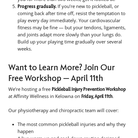
If you’re new to pickleball, or
Progress gradually.
coming back after time off, resist the temptation to
play every day immediately. Your cardiovascular
fitness may be fine — but your tendons, ligaments,
and joints adapt more slowly than your lungs do.
Build up your playing time gradually over several
weeks.
Want to Learn More? Join Our
Free Workshop — April 11th
We’re hosting a free
Pickleball Injury Prevention Workshop
at Affinity Wellness in Kelowna on
.
Friday, April 11th
Our physiotherapy and chiropractic team will cover:
The most common pickleball injuries and why they
happen