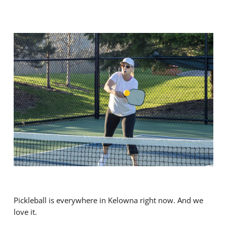
Pickleball is everywhere in Kelowna right now. And we
love it.