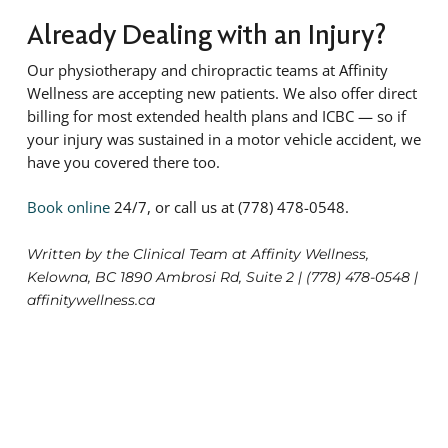
Already Dealing with an Injury?
Our physiotherapy and chiropractic teams at Affinity
Wellness are accepting new patients. We also offer direct
billing for most extended health plans and ICBC — so if
your injury was sustained in a motor vehicle accident, we
have you covered there too.
Book online
24/7, or call us at (778) 478-0548.
Written by the Clinical Team at Affinity Wellness,
Kelowna, BC 1890 Ambrosi Rd, Suite 2 | (778) 478-0548 |
affinitywellness.ca