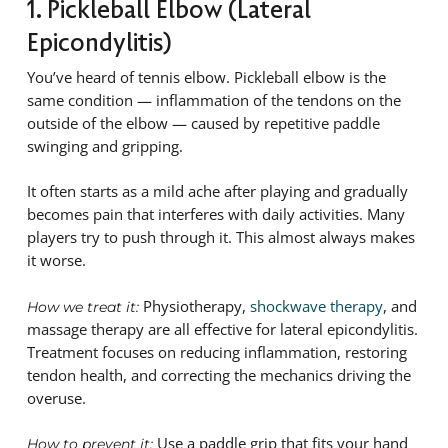
1. Pickleball Elbow (Lateral
Epicondylitis)
You’ve heard of tennis elbow. Pickleball elbow is the
same condition — inflammation of the tendons on the
outside of the elbow — caused by repetitive paddle
swinging and gripping.
It often starts as a mild ache after playing and gradually
becomes pain that interferes with daily activities. Many
players try to push through it. This almost always makes
it worse.
Physiotherapy,
shockwave therapy
, and
How we treat it:
massage therapy are all effective for lateral epicondylitis.
Treatment focuses on reducing inflammation, restoring
tendon health, and correcting the mechanics driving the
overuse.
Use a paddle grip that fits your hand
How to prevent it: