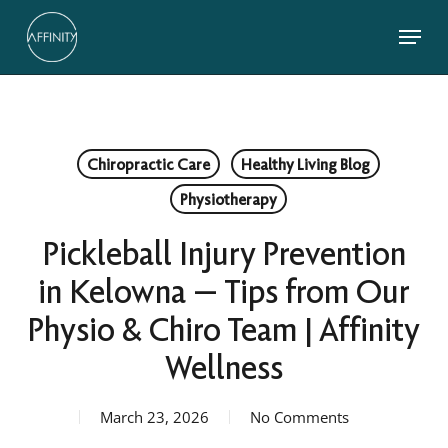
Skip
Menu
to
main
Close
content
Menu
Chiropractic Care
Healthy Living Blog
Physiotherapy
Pickleball Injury Prevention
in Kelowna — Tips from Our
Physio & Chiro Team | Affinity
Wellness
March 23, 2026
No Comments