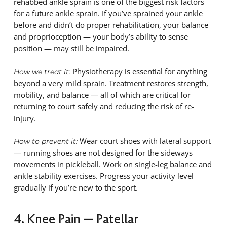
rehabbed ankle sprain is one of the biggest risk factors
for a future ankle sprain. If you’ve sprained your ankle
before and didn’t do proper rehabilitation, your balance
and proprioception — your body’s ability to sense
position — may still be impaired.
Physiotherapy is essential for anything
How we treat it:
beyond a very mild sprain. Treatment restores strength,
mobility, and balance — all of which are critical for
returning to court safely and reducing the risk of re-
injury.
Wear court shoes with lateral support
How to prevent it:
— running shoes are not designed for the sideways
movements in pickleball. Work on single-leg balance and
ankle stability exercises. Progress your activity level
gradually if you’re new to the sport.
4. Knee Pain — Patellar