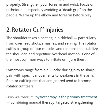
properly. Strengthen your forearm and wrist. Focus on
technique — especially avoiding a “death grip” on the
paddle. Warm up the elbow and forearm before play.
2. Rotator Cuff Injuries
The shoulder takes a beating in pickleball — particularly
from overhead shots, smashes, and serving. The rotator
cuff is a group of four muscles and tendons that stabilize
the shoulder, and repetitive overhead motion is one of
the most common ways to irritate or injure them.
Symptoms range from a dull ache during play to sharp
pain with specific movements to weakness in the arm.
Rotator cuff injuries that are ignored tend to become
rotator cuff tears.
Physiotherapy is the primary treatment
How we treat it:
— combining manual therapy, targeted strengthening