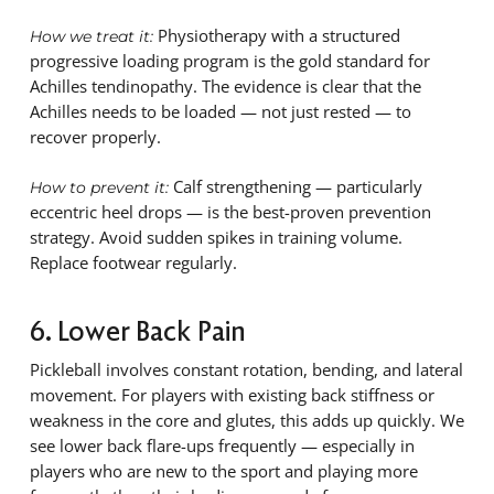
Physiotherapy with a structured
How we treat it:
progressive loading program is the gold standard for
Achilles tendinopathy. The evidence is clear that the
Achilles needs to be loaded — not just rested — to
recover properly.
Calf strengthening — particularly
How to prevent it:
eccentric heel drops — is the best-proven prevention
strategy. Avoid sudden spikes in training volume.
Replace footwear regularly.
6. Lower Back Pain
Pickleball involves constant rotation, bending, and lateral
movement. For players with existing back stiffness or
weakness in the core and glutes, this adds up quickly. We
see lower back flare-ups frequently — especially in
players who are new to the sport and playing more