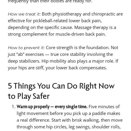
frequently than their bodies are ready for.
Both physiotherapy and chiropractic are
How we treat it:
effective for pickleball-related lower back pain,
depending on the specific cause. Massage therapy is a
strong complement for muscle-driven back pain.
Core strength is the foundation. Not
How to prevent it:
just “ab” exercises — true core stability involving the
deep stabilizers. Hip mobility also plays a major role. If
your hips are stiff, your lower back compensates.
5 Things You Can Do Right Now
to Play Safer
Five minutes of
Warm up properly — every single time.
light movement before you pick up a paddle makes
a real difference. Start with brisk walking, then move
through some hip circles, leg swings, shoulder rolls,