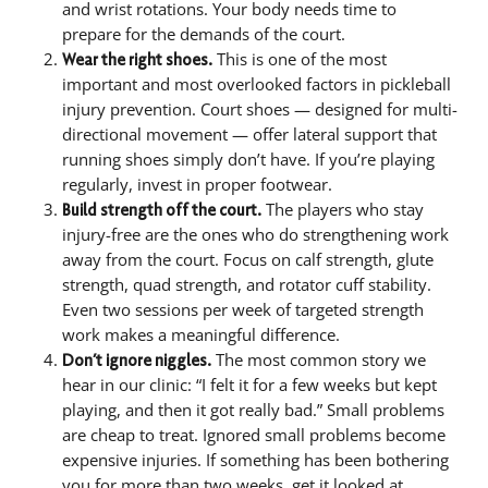
and wrist rotations. Your body needs time to
prepare for the demands of the court.
This is one of the most
Wear the right shoes.
important and most overlooked factors in pickleball
injury prevention. Court shoes — designed for multi-
directional movement — offer lateral support that
running shoes simply don’t have. If you’re playing
regularly, invest in proper footwear.
The players who stay
Build strength off the court.
injury-free are the ones who do strengthening work
away from the court. Focus on calf strength, glute
strength, quad strength, and rotator cuff stability.
Even two sessions per week of targeted strength
work makes a meaningful difference.
The most common story we
Don’t ignore niggles.
hear in our clinic: “I felt it for a few weeks but kept
playing, and then it got really bad.” Small problems
are cheap to treat. Ignored small problems become
expensive injuries. If something has been bothering
you for more than two weeks, get it looked at.