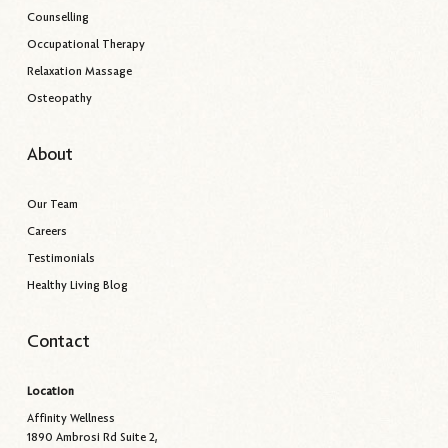
Counselling
Occupational Therapy
Relaxation Massage
Osteopathy
About
Our Team
Careers
Testimonials
Healthy Living Blog
Contact
Location
Affinity Wellness
1890 Ambrosi Rd Suite 2,