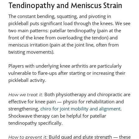
Tendinopathy and Meniscus Strain
The constant bending, squatting, and pivoting in
pickleball puts significant load through the knees. We see
two main patterns: patellar tendinopathy (pain at the
front of the knee from overloading the tendon) and
meniscus irritation (pain at the joint line, often from
twisting movements).
Players with underlying knee arthritis are particularly
vulnerable to flare-ups after starting or increasing their
pickleball activity.
Both physiotherapy and chiropractic are
How we treat it:
effective for knee pain — physio for rehabilitation and
strengthening,
chiro for joint mobility and alignment
.
Shockwave therapy can be helpful for patellar
tendinopathy specifically.
Build quad and glute strength — these
How to prevent it: