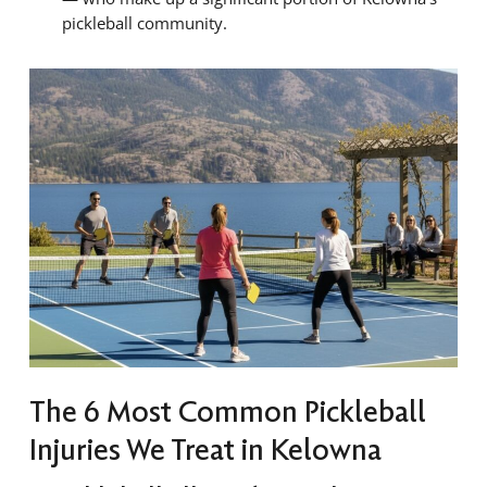
pickleball community.
The 6 Most Common Pickleball
Injuries We Treat in Kelowna